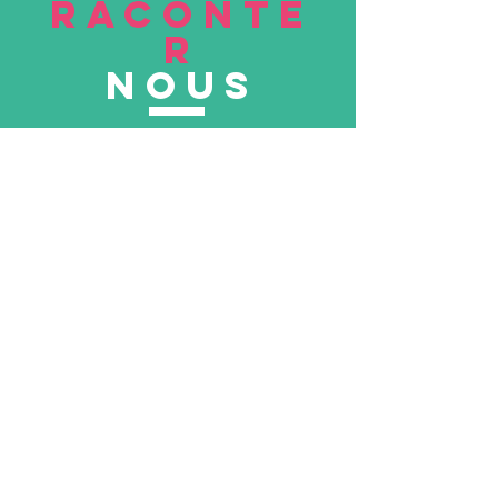
RACONTE
R
nous
Soumettre
VISITE
nous