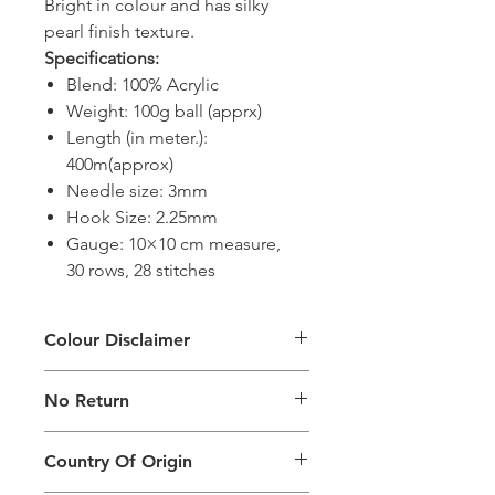
Bright in colour and has silky
pearl finish texture.
Specifications:
Blend: 100% Acrylic
Weight: 100g ball (apprx)
Length (in meter.):
400m(approx)
Needle size: 3mm
Hook Size: 2.25mm
Gauge: 10×10 cm measure,
30 rows, 28 stitches
Colour Disclaimer
The digital images used and colours
No Return
generated on products are slightly
different than the physical product. It
This Product Does Not Qualify For
can also depend on what screen you
Country Of Origin
Return
are viewing the product and the