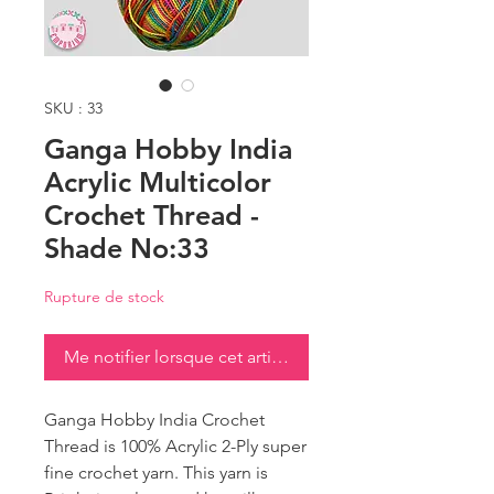
SKU : 33
Ganga Hobby India
Acrylic Multicolor
Crochet Thread -
Shade No:33
Rupture de stock
Me notifier lorsque cet article est disponible
Ganga Hobby India Crochet
Thread is 100% Acrylic 2-Ply super
fine crochet yarn. This yarn is