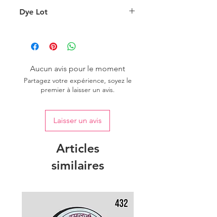
background lighting.
Country of origin: India
Dye Lot
Please purchase sufficient quantity of
one dye lot to ensure the uniformity
of colour.
Aucun avis pour le moment
Partagez votre expérience, soyez le
premier à laisser un avis.
Laisser un avis
Articles
similaires