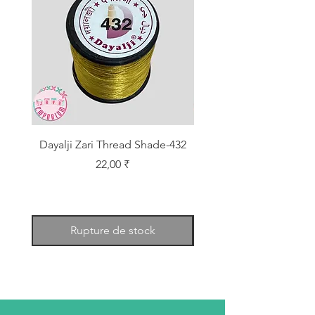
Dayalji Zari Thread Shade-432
Dayalji Zari Thread Sh
Prix
22,00 ₹
Rupture de stock