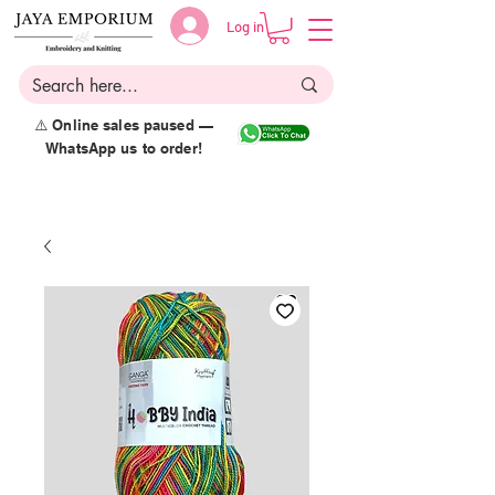
Log in
⚠️ Online sales paused —
WhatsApp us to order!