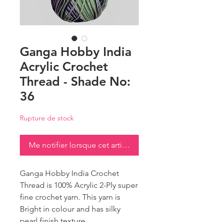
Ganga Hobby India
Acrylic Crochet
Thread - Shade No:
36
Rupture de stock
Me notifier lorsque cet article est disponible
Ganga Hobby India Crochet
Thread is 100% Acrylic 2-Ply super
fine crochet yarn. This yarn is
Bright in colour and has silky
pearl finish texture.