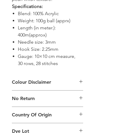
Specifications:
Blend: 100% Acrylic
Weight: 100g ball (apprx)
Length (in meter.):
400m(approx)
Needle size: 3mm
Hook Size: 2.25mm
Gauge: 10×10 cm measure,
30 rows, 28 stitches
Colour Disclaimer
The digital images used and colours
No Return
generated on products are slightly
different than the physical product. It
This Product Does Not Qualify For
can also depend on what screen you
Country Of Origin
Return
are viewing the product and the
background lighting.
Country of origin: India
Dye Lot