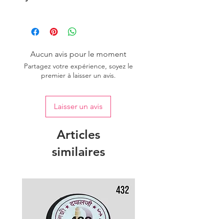
Please purchase sufficient quantity of
one dye lot to ensure the uniformity
of colour.
Aucun avis pour le moment
Partagez votre expérience, soyez le
premier à laisser un avis.
Laisser un avis
Articles
similaires