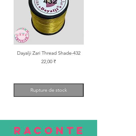
Dayalji Zari Thread Shade-432
Dayalji Zari Thread Sh
Prix
22,00 ₹
Rupture de stock
RACONTE