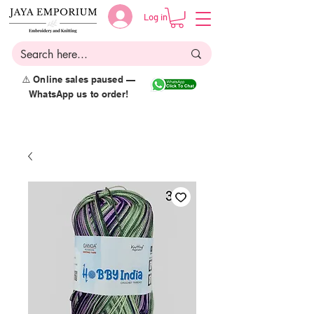
Log in
⚠️ Online sales paused —
WhatsApp us to order!