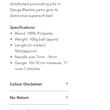
distributed protruding pile in
Ganga Blankie yarns give its
distinctive supersoft feel.
Specifications:
Blend: 100% Polyester
Weight: 100g ball (apprx)
Length (in meter.):
50m(approx)
Needle size 7mm - 9mm
Gauge: 10×10 cm measure, 11
rows 7 stitches
Colour Disclaimer
The digital images used and colours
No Return
generated on products are slightly
different than the physical product. It
This Product Does Not Qualify For
can also depend on what screen you