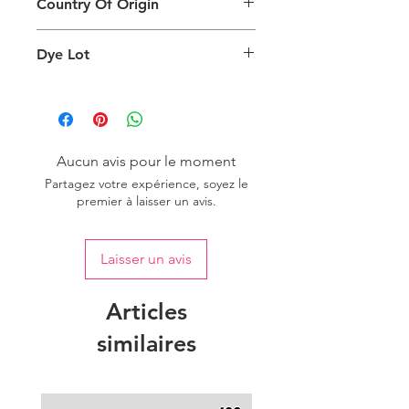
Country Of Origin
Return
are viewing the product and the
background lighting.
Country of origin: India
Dye Lot
Please purchase sufficient quantity of
one dye lot to ensure the uniformity
of colour.
Aucun avis pour le moment
Partagez votre expérience, soyez le
premier à laisser un avis.
Laisser un avis
Articles
similaires