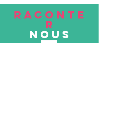
RACONTE
R
nous
Soumettre
VISITE
nous