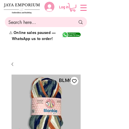
Log in
⚠️ Online sales paused —
WhatsApp us to order!