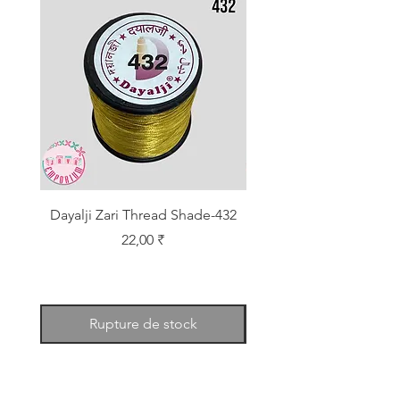
Dayalji Zari Thread Shade-432
Dayalji Zari Thread Sh
Prix
22,00 ₹
Rupture de stock