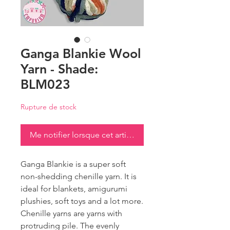
Ganga Blankie Wool
Yarn - Shade:
BLM023
Rupture de stock
Me notifier lorsque cet article est disponible
Ganga Blankie is a super soft
non-shedding chenille yarn. It is
ideal for blankets, amigurumi
plushies, soft toys and a lot more.
Chenille yarns are yarns with
protruding pile. The evenly