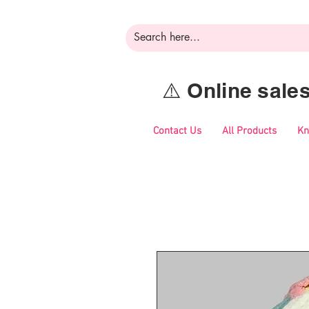
⚠️ Online sal
Contact Us
All Products
Kn