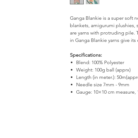
Ganga Blankie is a super soft no
blankets, amigurumi plushies, s
are yarns with protruding pile.
in Ganga Blankie yarns give its 
Specifications:
Blend: 100% Polyester
Weight: 100g ball (apprx)
Length (in meter.): 50m(appr
Needle size 7mm - 9mm
Gauge: 10×10 cm measure, 1