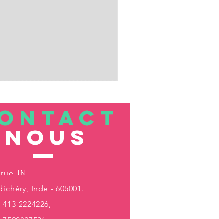
ONTACT
nous
 rue JN
ichéry, Inde - 605001.
-413-2224226,