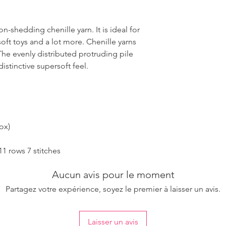
n-shedding chenille yarn. It is ideal for
oft toys and a lot more. Chenille yarns
 The evenly distributed protruding pile
distinctive supersoft feel.
ox)
1 rows 7 stitches
Aucun avis pour le moment
Partagez votre expérience, soyez le premier à laisser un avis.
Laisser un avis