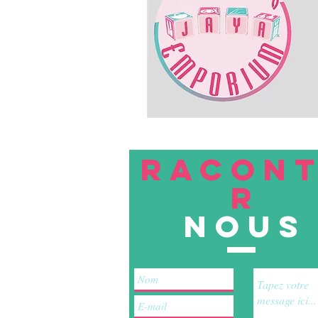
RACON
R
nous