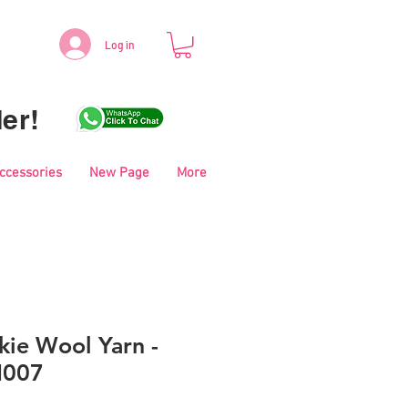
Log in
er!
Accessories
New Page
More
kie Wool Yarn -
M007