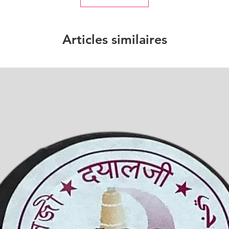
Articles similaires