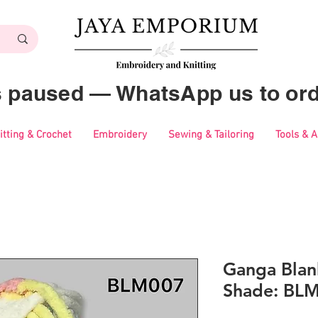
es paused — WhatsApp us to ord
itting & Crochet
Embroidery
Sewing & Tailoring
Tools & 
Ganga Blan
Shade: BL