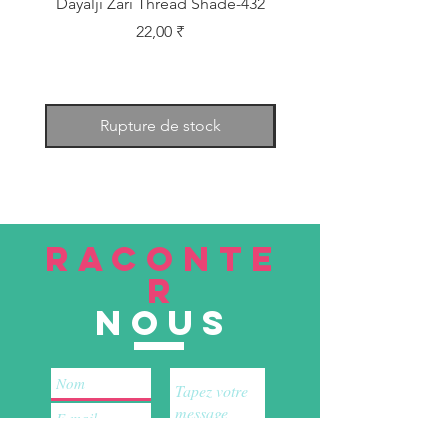
Dayalji Zari Thread Shade-432
Dayalji Zari Thread Sh
Prix
22,00 ₹
Rupture de stock
RACONTE
R
nous