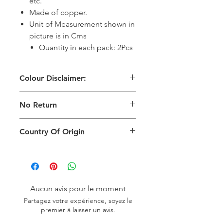
etc.
Made of copper.
Unit of Measurement shown in
picture is in Cms
Quantity in each pack: 2Pcs
Colour Disclaimer:
The digital images used and colours
No Return
generated on products are slightly
different than the physical product. It
This Product Does Not Qualify For
can also depend on what screen you
Country Of Origin
Return
are viewing the product and the
background lighting.
Country of origin: India
Aucun avis pour le moment
Partagez votre expérience, soyez le
premier à laisser un avis.