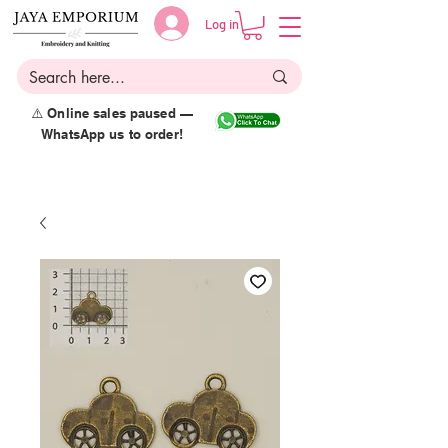
Log in
⚠️ Online sales paused —
WhatsApp us to order!