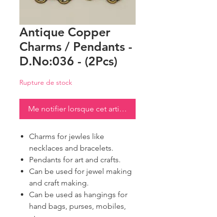
Antique Copper
Charms / Pendants -
D.No:036 - (2Pcs)
Rupture de stock
Me notifier lorsque cet article est disponible
Charms for jewles like
necklaces and bracelets.
Pendants for art and crafts.
Can be used for jewel making
and craft making.
Can be used as hangings for
hand bags, purses, mobiles,