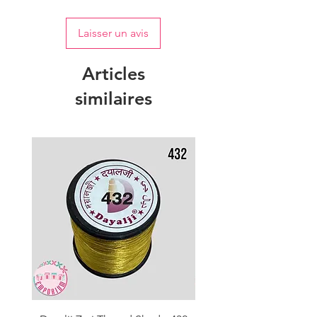
Laisser un avis
Articles
similaires