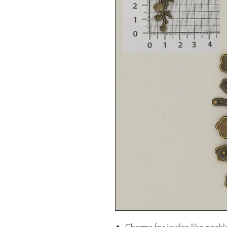
Charms for jewles like neckl