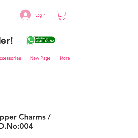
Log in
er!
Accessories
New Page
More
pper Charms /
 D.No:004