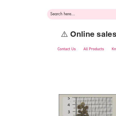
⚠️ Online sal
Contact Us
All Products
Kn