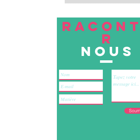
RACON
R
nous
Soum