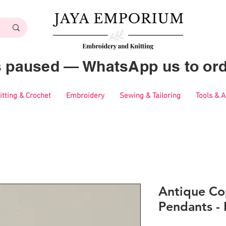
es paused — WhatsApp us to ord
itting & Crochet
Embroidery
Sewing & Tailoring
Tools & 
Antique Co
Pendants -