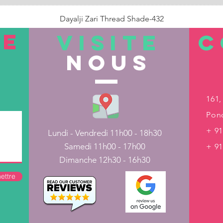
Dayalji Zari Thread Shade-432
Prix
22,00 ₹
TE
VISITE
C
nous
Rupture de stock
161,
Pond
+ 91
Lundi - Vendredi 11h00 - 18h30
Samedi 11h00 - 17h00
+ 9
Dimanche 12h30 - 16h30
ettre