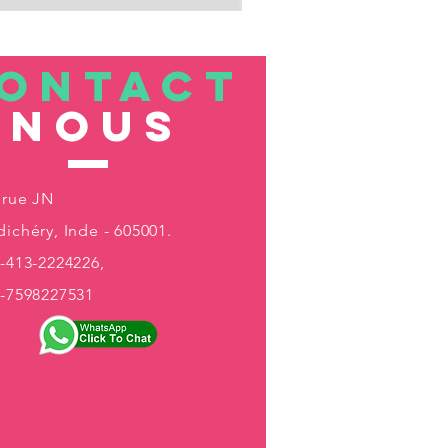
ONTACT
nous
 rue JN
ichéry, Inde - 605001.
-413-2224226,
1-7598227531