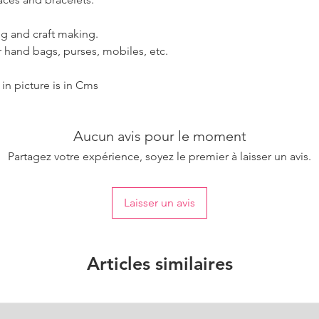
g and craft making.
 hand bags, purses, mobiles, etc.
n picture is in Cms
Aucun avis pour le moment
Partagez votre expérience, soyez le premier à laisser un avis.
Laisser un avis
Articles similaires