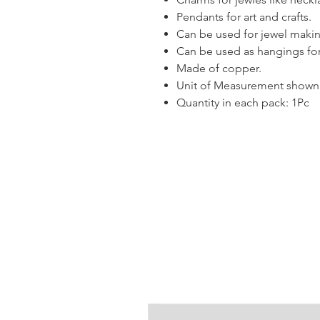
Pendants for art and crafts.
Can be used for jewel makin
Can be used as hangings for
Made of copper.
Unit of Measurement shown i
Quantity in each pack: 1Pc