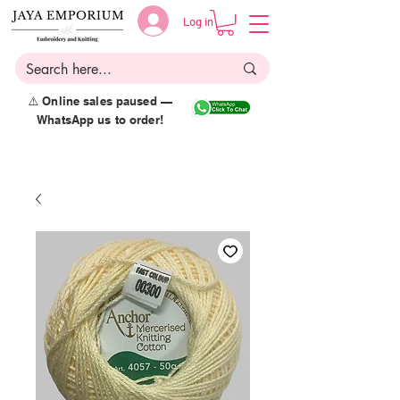
Log in
⚠️ Online sales paused —
WhatsApp us to order!