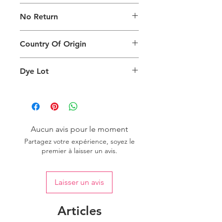
The digital images used and colours
No Return
generated on products are slightly
different than the physical product. It
This Product Does Not Qualify For
can also depend on what screen you
Country Of Origin
Return
are viewing the product and the
background lighting.
Country of origin: India
Dye Lot
Please purchase sufficient quantity of
one dye lot to ensure the uniformity
of colour.
Aucun avis pour le moment
Partagez votre expérience, soyez le
premier à laisser un avis.
Laisser un avis
Articles