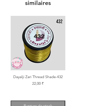
similaires
Dayalji Zari Thread Shade-432
Dayalji Zari Thread Sh
Prix
22,00 ₹
Rupture de stock