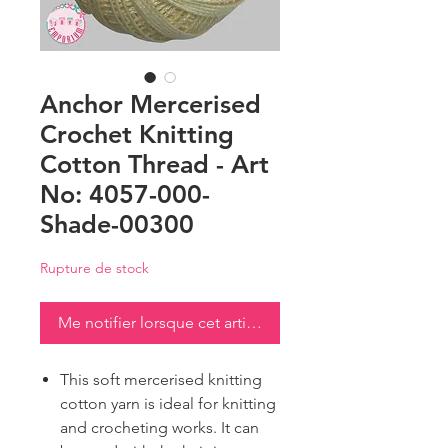
Anchor Mercerised
Crochet Knitting
Cotton Thread - Art
No: 4057-000-
Shade-00300
Rupture de stock
Me notifier lorsque cet article est disponible
This soft mercerised knitting
cotton yarn is ideal for knitting
and crocheting works. It can