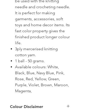
be used with the knitting
needle and crocheting needle.
It is perfect for making
garments, accessories, soft
toys and home decor items. Its
fast color property gives the
finished product longer colour
life.
3ply mercerised knitting
cotton yarn.
1 ball - 50 grams.
Available colours: White,
Black, Blue, Navy Blue, Pink,
Rose, Red, Yellow, Green,
Purple, Violet, Brown, Maroon,
Magenta,
Colour Disclaimer