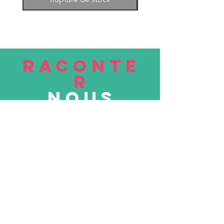
RACONTE
R
nous
Soumettre
VISITE