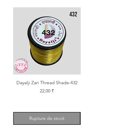
Dayalji Zari Thread Shade-432
Dayalji Zari Thread Sh
Prix
22,00 ₹
Rupture de stock