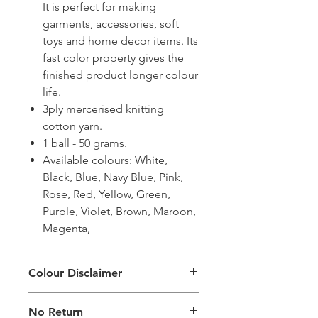
It is perfect for making
garments, accessories, soft
toys and home decor items. Its
fast color property gives the
finished product longer colour
life.
3ply mercerised knitting
cotton yarn.
1 ball - 50 grams.
Available colours: White,
Black, Blue, Navy Blue, Pink,
Rose, Red, Yellow, Green,
Purple, Violet, Brown, Maroon,
Magenta,
Colour Disclaimer
The digital images used and colours
No Return
generated on products are slightly