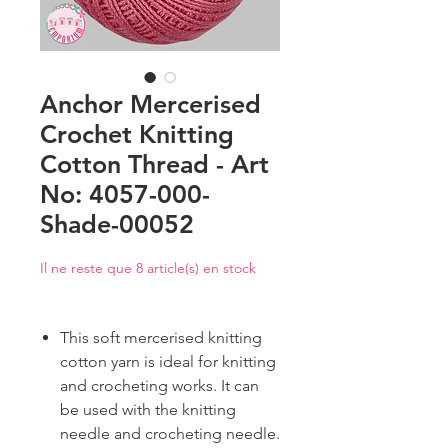
Anchor Mercerised
Crochet Knitting
Cotton Thread - Art
No: 4057-000-
Shade-00052
Il ne reste que 8 article(s) en stock
This soft mercerised knitting
cotton yarn is ideal for knitting
and crocheting works. It can
be used with the knitting
needle and crocheting needle.