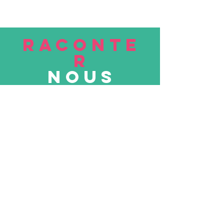
RACONTE
R
nous
Soumettre
VISITE
nous