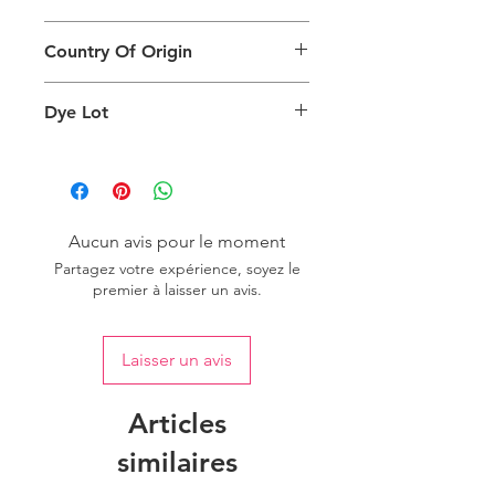
different than the physical product. It
This Product Does Not Qualify For
can also depend on what screen you
Country Of Origin
Return
are viewing the product and the
background lighting.
Country of origin: India
Dye Lot
Please purchase sufficient quantity of
one dye lot to ensure the uniformity
of colour.
Aucun avis pour le moment
Partagez votre expérience, soyez le
premier à laisser un avis.
Laisser un avis
Articles
similaires