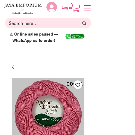
Log in
⚠️ Online sales paused —
WhatsApp us to order!