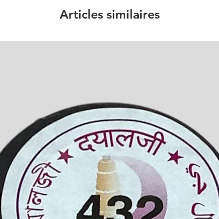
Articles similaires