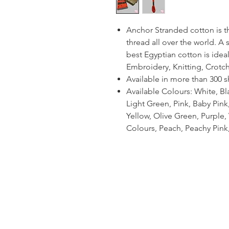
Anchor Stranded cotton is 
thread all over the world. A
best Egyptian cotton is ideal
Embroidery, Knitting, Crotc
Available in more than 300 
Available Colours: White, Bl
Light Green, Pink, Baby Pin
Yellow, Olive Green, Purple, V
Colours, Peach, Peachy Pink,