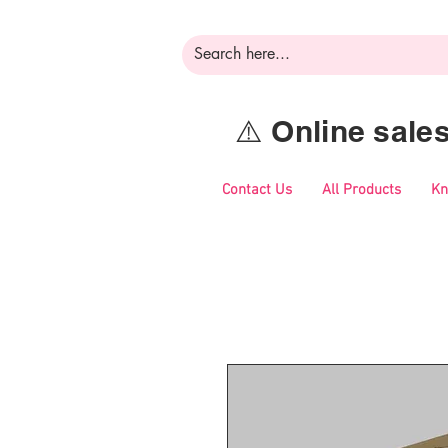
⚠️ Online sal
Contact Us
All Products
Kn