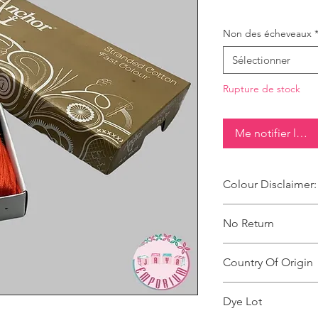
Non des écheveaux
Sélectionner
Rupture de stock
Me notifier lorsq
Colour Disclaimer:
The digital images u
No Return
products are slightly
It can also depend o
This Product Does No
product and the back
Country Of Origin
Country of origin: Ind
Dye Lot