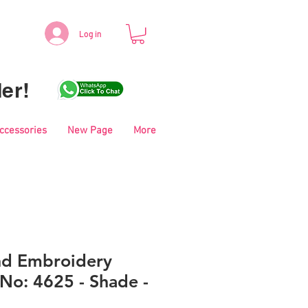
Log in
er!
Accessories
New Page
More
nd Embroidery
No: 4625 - Shade -