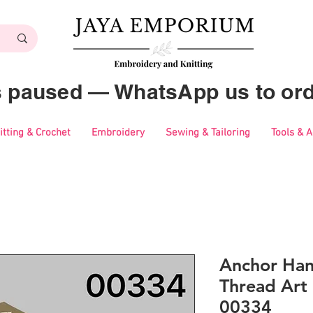
es paused — WhatsApp us to ord
itting & Crochet
Embroidery
Sewing & Tailoring
Tools & 
Anchor Ha
Thread Art 
00334