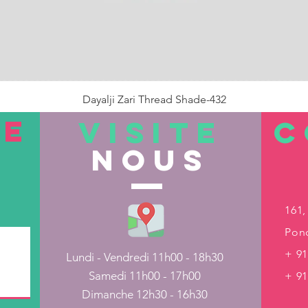
Dayalji Zari Thread Shade-432
Prix
22,00 ₹
TE
VISITE
C
nous
Rupture de stock
161,
Pond
+ 91
Lundi - Vendredi 11h00 - 18h30
Samedi 11h00 - 17h00
+ 9
Dimanche 12h30 - 16h30