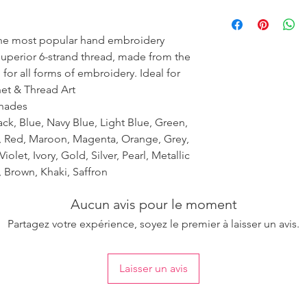
Please purchase suffi
ensure the uniformity
the most popular hand embroidery
 superior 6-strand thread, made from the
 for all forms of embroidery. Ideal for
het & Thread Art
shades
ack, Blue, Navy Blue, Light Blue, Green,
k, Red, Maroon, Magenta, Orange, Grey,
iolet, Ivory, Gold, Silver, Pearl, Metallic
 Brown, Khaki, Saffron
Aucun avis pour le moment
Partagez votre expérience, soyez le premier à laisser un avis.
Laisser un avis