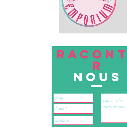
RACON
R
nous