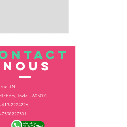
ONTACT
nous
 rue JN
ichéry, Inde - 605001.
-413-2224226,
1-7598227531