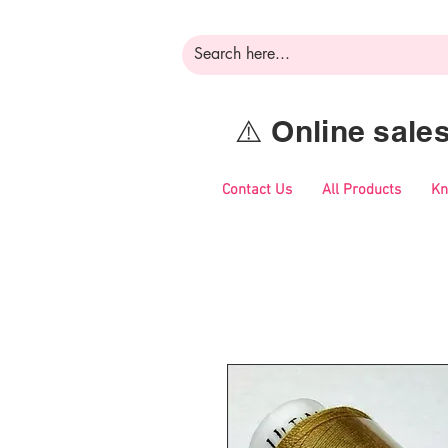
⚠️ Online sal
Contact Us
All Products
Kn