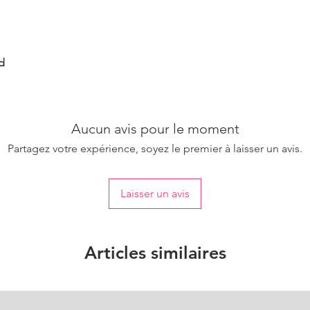
d
Aucun avis pour le moment
Partagez votre expérience, soyez le premier à laisser un avis.
Laisser un avis
Articles similaires