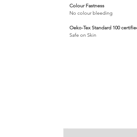
Colour Fastness
No colour bleeding
Oeko-Tex Standard 100 certifie
Safe on Skin