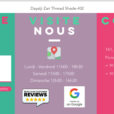
Dayalji Zari Thread Shade-432
Prix
22,00 ₹
TE
VISITE
C
nous
Rupture de stock
161,
Pond
+ 91
Lundi - Vendredi 11h00 - 18h30
Samedi 11h00 - 17h00
+ 9
Dimanche 12h30 - 16h30
ettre