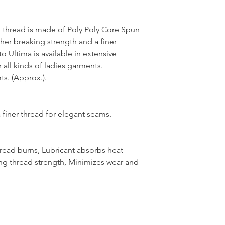
thread is made of Poly Poly Core Spun
her breaking strength and a finer
 Ultima is available in extensive
 all kinds of ladies garments.
s. (Approx.).
 finer thread for elegant seams.
hread burns, Lubricant absorbs heat
ng thread strength, Minimizes wear and