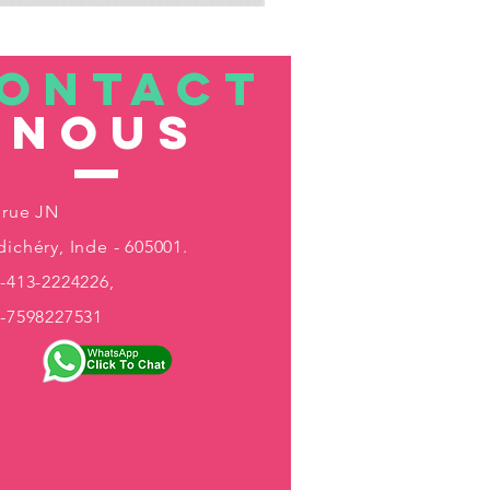
ONTACT
nous
 rue JN
ichéry, Inde - 605001.
-413-2224226,
1-7598227531