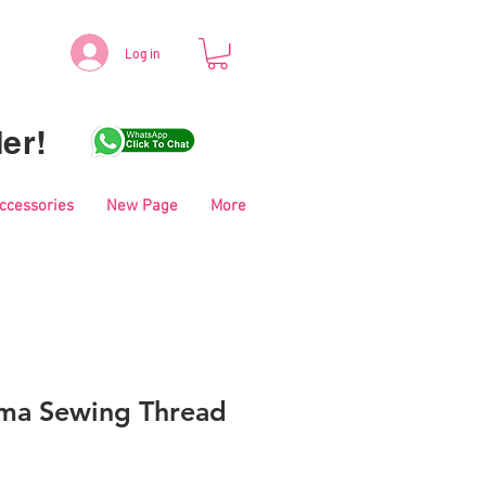
Log in
er!
Accessories
New Page
More
ma Sewing Thread