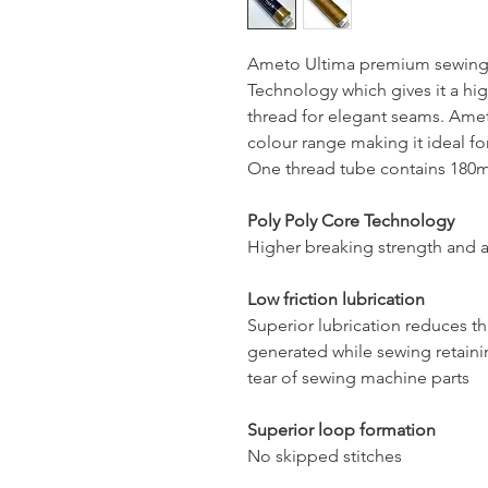
Ameto Ultima premium sewing 
Technology which gives it a hig
thread for elegant seams. Ameto
colour range making it ideal for
One thread tube contains 180mt
Poly Poly Core Technology
Higher breaking strength and a
Low friction lubrication
Superior lubrication reduces t
generated while sewing retaini
tear of sewing machine parts
Superior loop formation
No skipped stitches