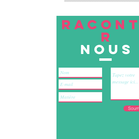
RACON
R
nous
Soum