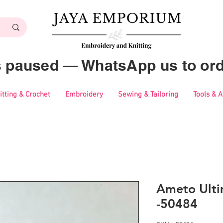
es paused — WhatsApp us to ord
itting & Crochet
Embroidery
Sewing & Tailoring
Tools & 
Ameto Ulti
-50484