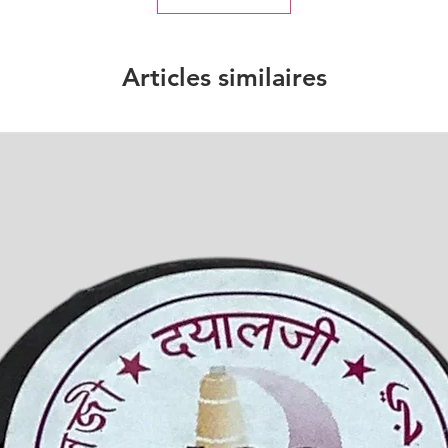
Articles similaires