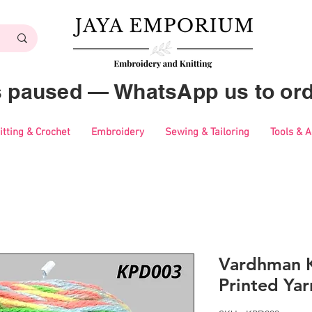
es paused — WhatsApp us to ord
itting & Crochet
Embroidery
Sewing & Tailoring
Tools & 
Vardhman K
Printed Ya