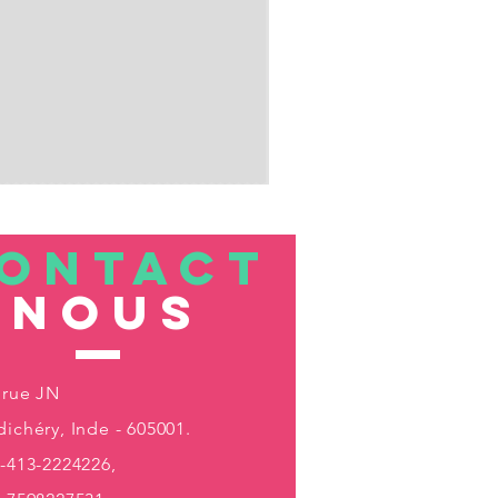
ONTACT
nous
 rue JN
ichéry, Inde - 605001.
-413-2224226,