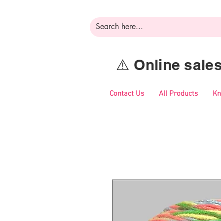
⚠️ Online sal
Contact Us
All Products
Kn