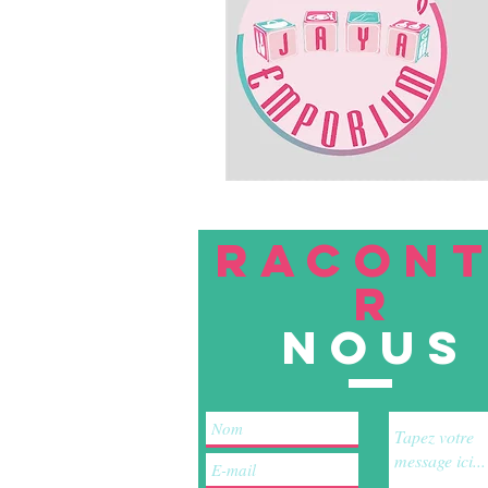
RACON
R
nous