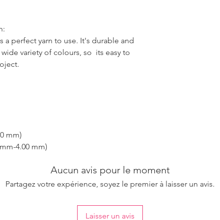
n:
 a perfect yarn to use. It's durable and
wide variety of colours, so its easy to
oject.
00 mm)
0 mm-4.00 mm)
Aucun avis pour le moment
Partagez votre expérience, soyez le premier à laisser un avis.
Laisser un avis