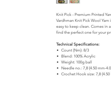
Knit Pick - Premium Printed Yar
Vardhman Knit Pick Wool Yarn is
easy to keep clean. Comes in a 
find the perfect one for your pr
Technical Specifications:
Count (Nm): 8/3
Blend: 100% Acrylic
Weight: 100g ball
Needle no.: 7,8 (4.50 mm-4.
Crochet Hook size: 7,8 (4.5