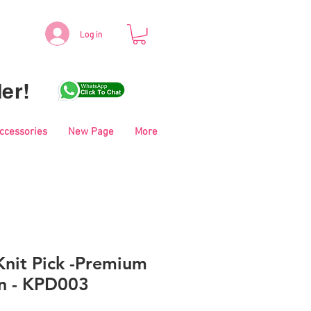
Log in
er!
Accessories
New Page
More
nit Pick -Premium
rn - KPD003