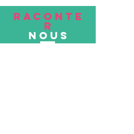
RACONTE
R
nous
Soumettre
VISITE
nous