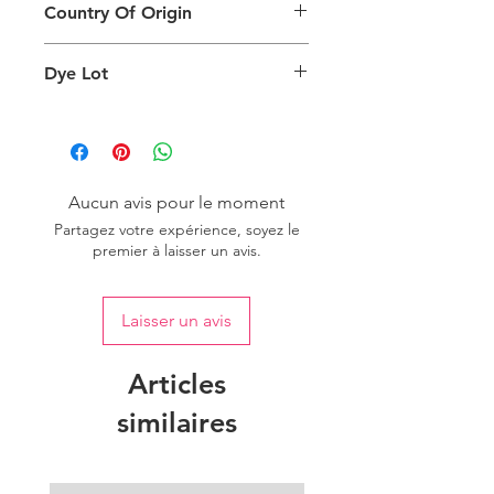
due to factors such as screen settings
Country Of Origin
returns.
and ambient lighting conditions.
Country of origin: India
Dye Lot
We recommend purchasing a
sufficient quantity of one dye lot to
ensure consistent color uniformity in
your project.
Aucun avis pour le moment
Partagez votre expérience, soyez le
premier à laisser un avis.
Laisser un avis
Articles
similaires