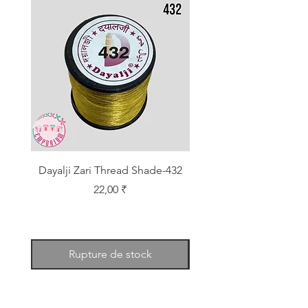
Dayalji Zari Thread Shade-432
Dayalji Zari Thread Sh
Prix
22,00 ₹
Rupture de stock