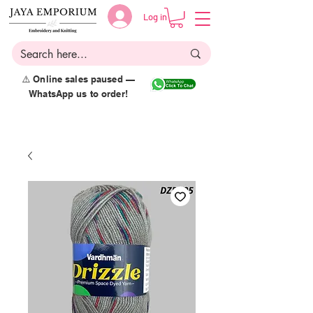
Log in
⚠️ Online sales paused —
WhatsApp us to order!