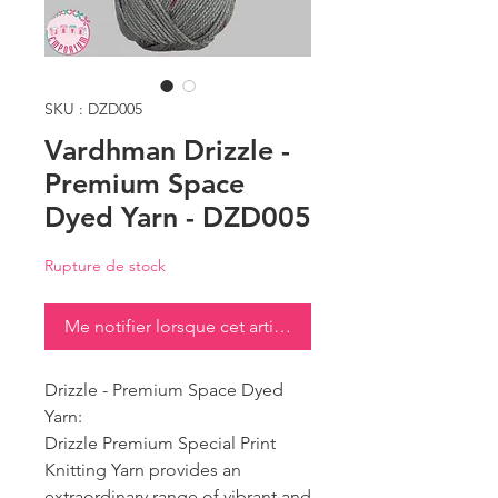
SKU : DZD005
Vardhman Drizzle -
Premium Space
Dyed Yarn - DZD005
Rupture de stock
Me notifier lorsque cet article est disponible
Drizzle - Premium Space Dyed
Yarn:
Drizzle Premium Special Print
Knitting Yarn provides an
extraordinary range of vibrant and