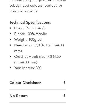
subtly hued colours, perfect for
creative projects.
Technical Specifications:
Count (Nm): 8.46/3
Blend: 100% Acrylic
Weight: 100g ball
Needle no.: 7,8 (4.50 mm-4.00
mm)
Crochet Hook size: 7,8 (4.50
mm-4.00 mm)
Yarn Meters: 300
Colour Disclaimer
The digital images of our products
No Return
may exhibit slight variations in color
compared to the physical product
This product is not eligible for