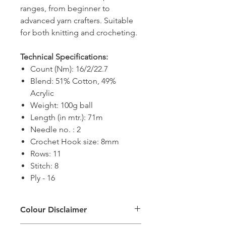
ranges, from beginner to
advanced yarn crafters. Suitable
for both knitting and crocheting.
Technical Specifications:
Count (Nm): 16/2/22.7
Blend: 51% Cotton, 49%
Acrylic
Weight: 100g ball
Length (in mtr.): 71m
Needle no. : 2
Crochet Hook size: 8mm
Rows: 11
Stitch: 8
Ply - 16
Colour Disclaimer