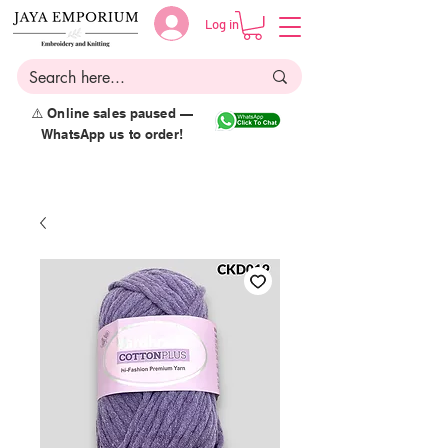
Log in
⚠️ Online sales paused —
WhatsApp us to order!