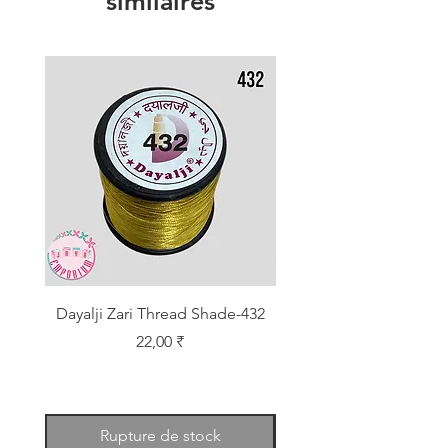
similaires
Dayalji Zari Thread Shade-432
Dayalji Zari Thread Sh
Prix
22,00 ₹
Rupture de stock