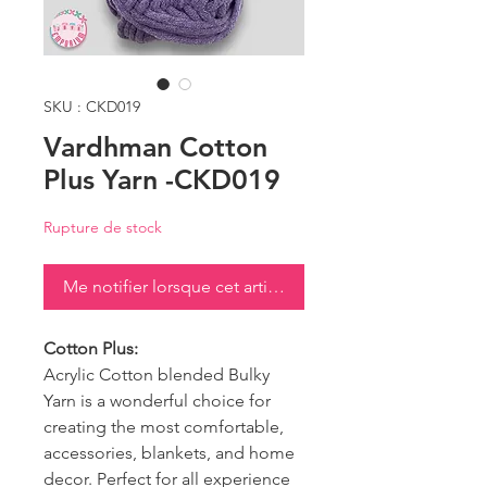
SKU : CKD019
Vardhman Cotton
Plus Yarn -CKD019
Rupture de stock
Me notifier lorsque cet article est disponible
Cotton Plus:
Acrylic Cotton blended Bulky
Yarn is a wonderful choice for
creating the most comfortable,
accessories, blankets, and home
decor. Perfect for all experience