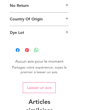
The digital images of our products
No Return
may exhibit slight variations in color
compared to the physical product
This product is not eligible for
due to factors such as screen settings
Country Of Origin
returns.
and ambient lighting conditions.
Country of origin: India
Dye Lot
We recommend purchasing a
sufficient quantity of one dye lot to
ensure consistent color uniformity in
your project.
Aucun avis pour le moment
Partagez votre expérience, soyez le
premier à laisser un avis.
Laisser un avis
Articles