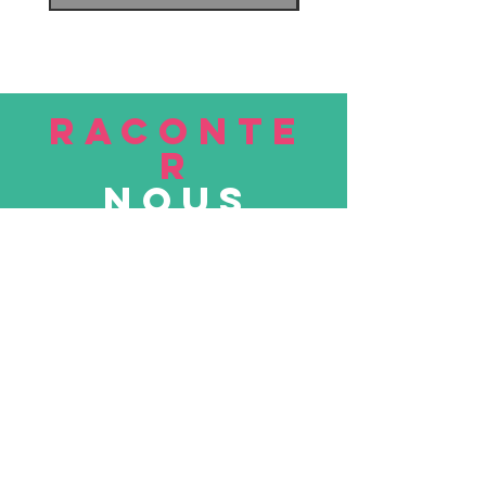
RACONTE
R
nous
Soumettre
VISITE
nous