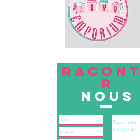
RACON
R
nous