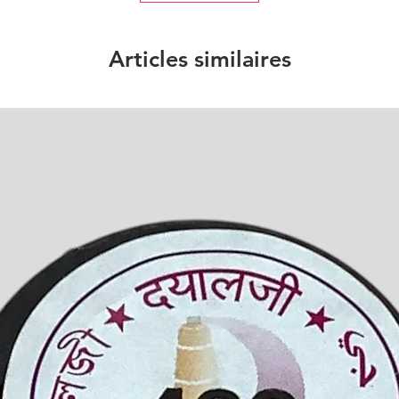
Articles similaires