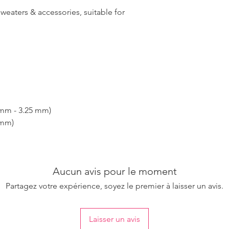
sweaters & accessories, suitable for
 mm - 3.25 mm)
 mm)
Aucun avis pour le moment
Partagez votre expérience, soyez le premier à laisser un avis.
Laisser un avis