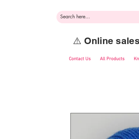
⚠️ Online sal
Contact Us
All Products
Kn