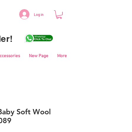
Log in
er!
Accessories
New Page
More
aby Soft Wool
089