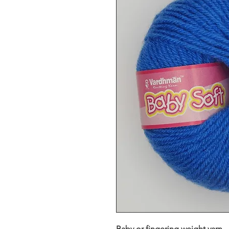
Baby or fingering weight yarn