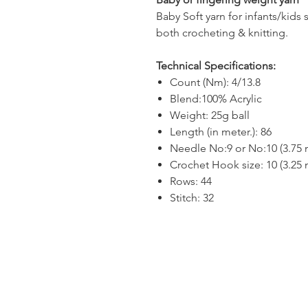
Baby Soft yarn for infants/kids 
both crocheting & knitting.
Technical Specifications:
Count (Nm): 4/13.8
Blend:100% Acrylic
Weight: 25g ball
Length (in meter.): 86
Needle No:9 or No:10 (3.75
Crochet Hook size: 10 (3.25
Rows: 44
Stitch: 32