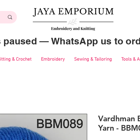
es paused — WhatsApp us to ord
itting & Crochet
Embroidery
Sewing & Tailoring
Tools & 
Vardhman B
Yarn - BBM