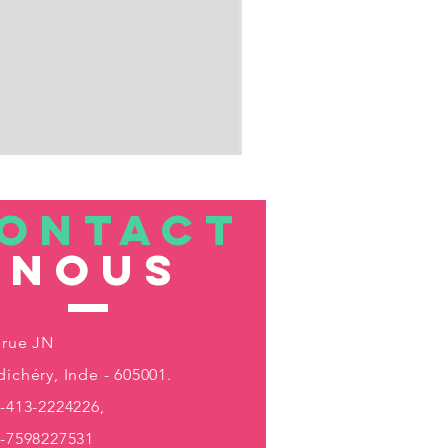
ONTACT
nous
 rue JN
ichéry, Inde - 605001.
-413-2224226,
1-7598227531