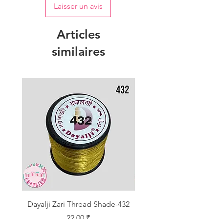
Laisser un avis
Articles
similaires
Dayalji Zari Thread Shade-432
Dayalji Zari Thread Sh
Prix
22,00 ₹