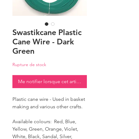
Swastikcane Plastic
Cane Wire - Dark
Green
Rupture de stock
Me notifier lorsque cet article est disponible
Plastic cane wire - Used in basket
making and various other crafts.
Available colours: Red, Blue,
Yellow, Green, Orange, Violet,
White, Black, Sandal, Silver,