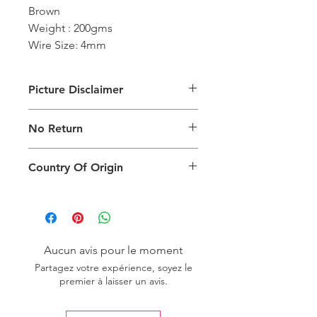
Brown
Weight : 200gms
Wire Size: 4mm
Picture Disclaimer
Images are for illustration of the
No Return
packing type only. The actual size,
colour and type of product will vary.
This product does not qualify for
Country Of Origin
return.
Country of origin: India
Aucun avis pour le moment
Partagez votre expérience, soyez le
premier à laisser un avis.