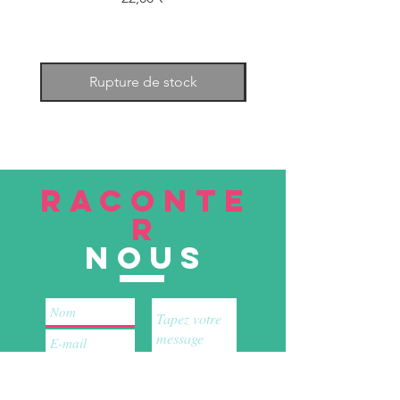
Rupture de stock
RACONTE
R
nous