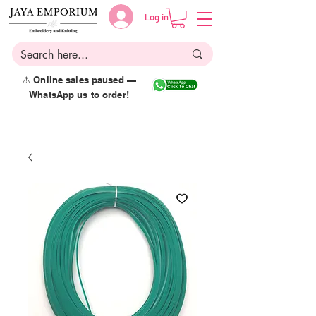
Log in
⚠️ Online sales paused —
WhatsApp us to order!