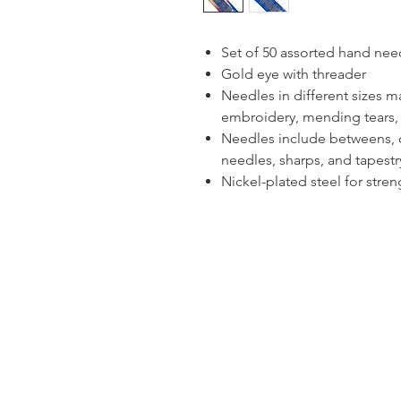
Set of 50 assorted hand nee
Gold eye with threader
Needles in different sizes m
embroidery, mending tears
Needles include betweens, c
needles, sharps, and tapest
Nickel-plated steel for stren