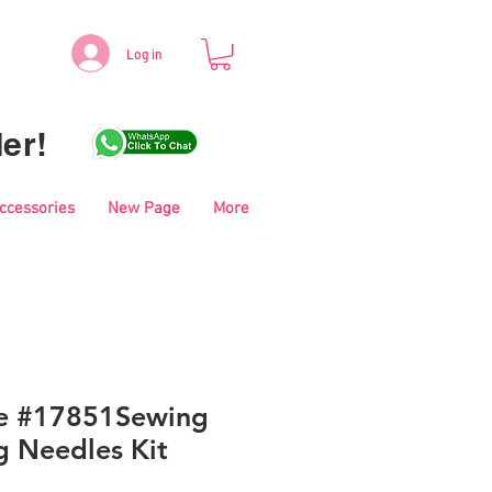
Log in
er!
Accessories
New Page
More
le #17851Sewing
g Needles Kit