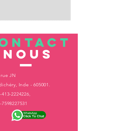
ONTACT
nous
 rue JN
ichéry, Inde - 605001.
-413-2224226,
1-7598227531