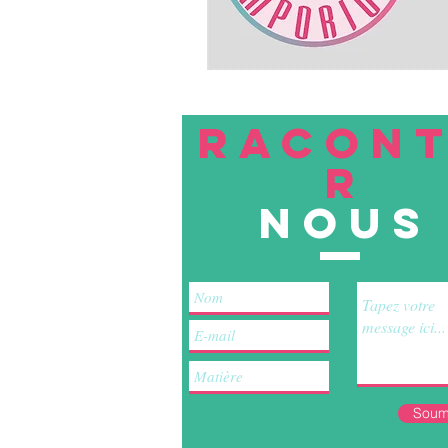
RACON
R
nous
Soum