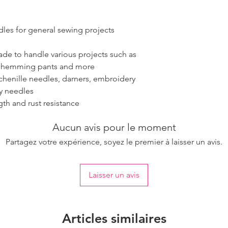
dles for general sewing projects
ade to handle various projects such as
, hemming pants and more
henille needles, darners, embroidery
ry needles
gth and rust resistance
Aucun avis pour le moment
Partagez votre expérience, soyez le premier à laisser un avis.
Laisser un avis
Articles similaires