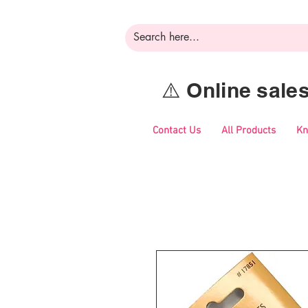
⚠️ Online sal
Contact Us
All Products
Kn