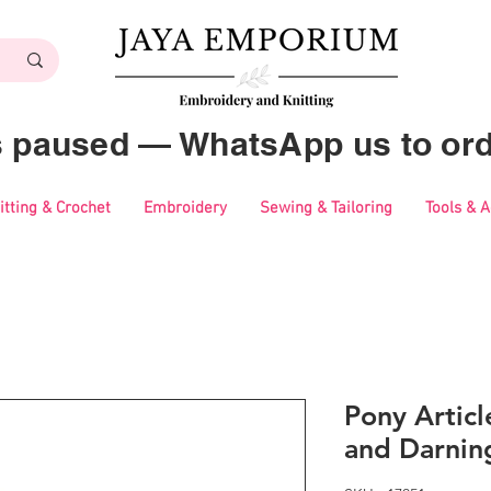
es paused — WhatsApp us to ord
itting & Crochet
Embroidery
Sewing & Tailoring
Tools & 
Pony Artic
and Darnin