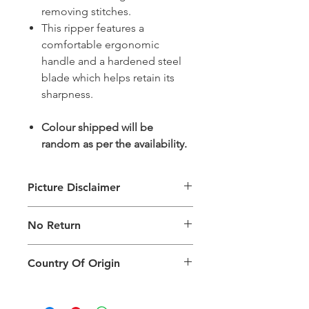
removing stitches.
This ripper features a
comfortable ergonomic
handle and a hardened steel
blade which helps retain its
sharpness.
Colour shipped will be
random as per the availability.
Picture Disclaimer
Images are for illustration of the
No Return
packing type only. The actual size,
colour and type of product will vary.
This product does not qualify for
Country Of Origin
return.
Country of origin: India