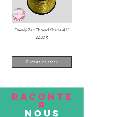
Dayalji Zari Thread Shade-432
Dayalji Zari Thread Sh
Prix
22,00 ₹
Rupture de stock
RACONTE
R
nous