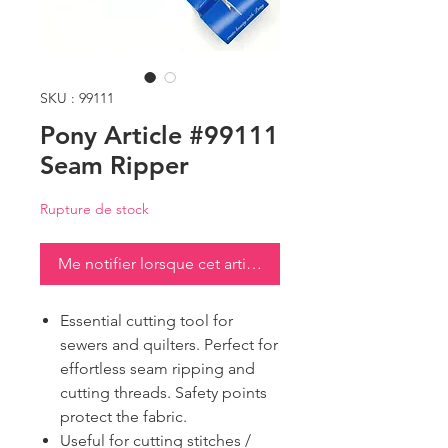
SKU : 99111
Pony Article #99111
Seam Ripper
Rupture de stock
Me notifier lorsque cet article est disponible
Essential cutting tool for
sewers and quilters. Perfect for
effortless seam ripping and
cutting threads. Safety points
protect the fabric.
Useful for cutting stitches /