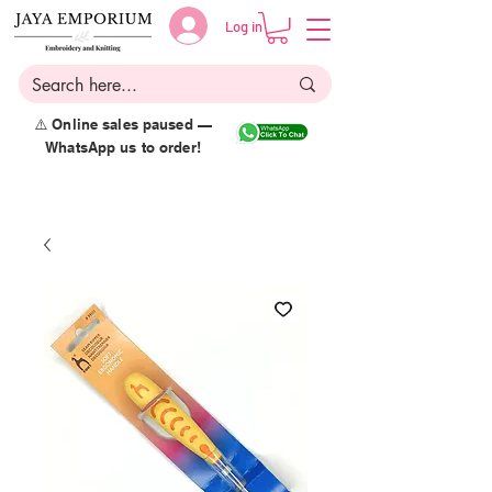
Log in
⚠️ Online sales paused —
WhatsApp us to order!