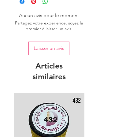
Aucun avis pour le moment
Partagez votre expérience, soyez le
premier à laisser un avis.
Laisser un avis
Articles
similaires