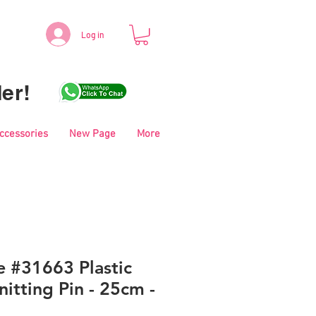
Log in
er!
Accessories
New Page
More
e #31663 Plastic
itting Pin - 25cm -