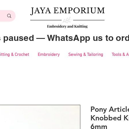
es paused — WhatsApp us to ord
itting & Crochet
Embroidery
Sewing & Tailoring
Tools & 
Pony Articl
Knobbed Kn
6mm