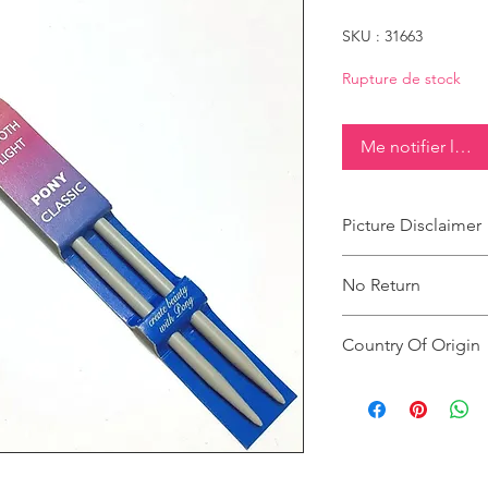
SKU : 31663
Rupture de stock
Me notifier lorsq
Picture Disclaimer
Images are for illustr
No Return
actual size, colour an
This product does not
Country Of Origin
Country of origin: Ind