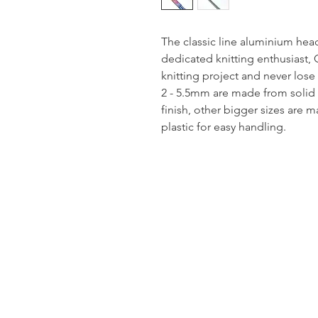
The classic line aluminium hea
dedicated knitting enthusiast, 
knitting project and never lose 
2 - 5.5mm are made from solid
finish, other bigger sizes are
plastic for easy handling.