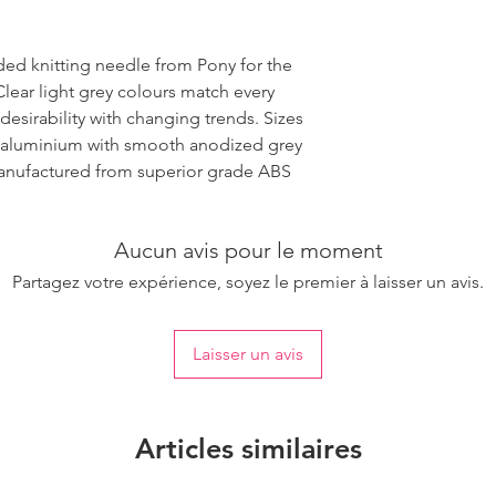
ded knitting needle from Pony for the
Clear light grey colours match every
desirability with changing trends. Sizes
 aluminium with smooth anodized grey
 manufactured from superior grade ABS
Aucun avis pour le moment
Partagez votre expérience, soyez le premier à laisser un avis.
Laisser un avis
Articles similaires