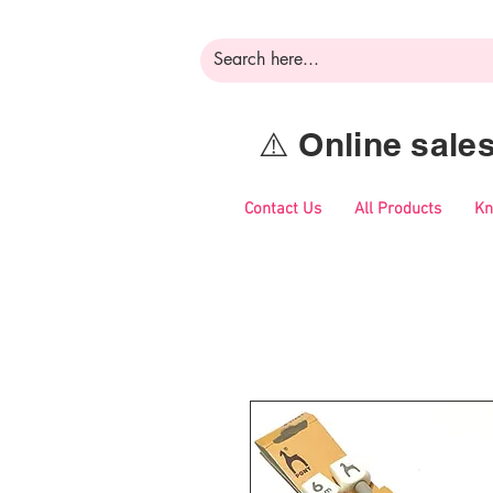
⚠️ Online sal
Contact Us
All Products
Kn