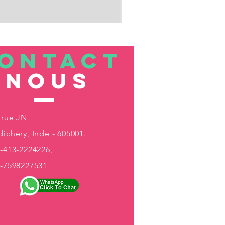
ONTACT
nous
 rue JN
ichéry, Inde - 605001.
-413-2224226,
1-7598227531