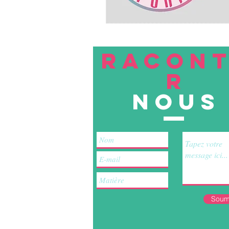
RACON
R
nous
Soum