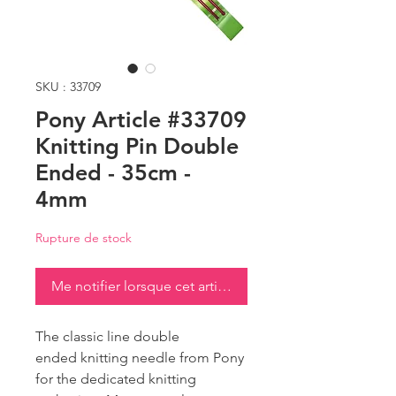
SKU : 33709
Pony Article #33709
Knitting Pin Double
Ended - 35cm -
4mm
Rupture de stock
Me notifier lorsque cet article est disponible
The classic line double
ended knitting needle from Pony
for the dedicated knitting