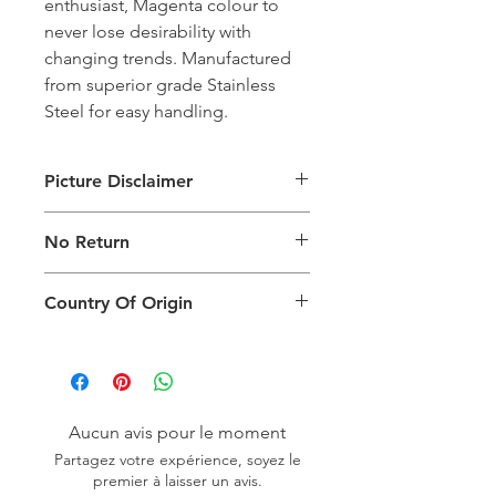
enthusiast, Magenta colour to
never lose desirability with
changing trends. Manufactured
from superior grade Stainless
Steel for easy handling.
Picture Disclaimer
Images are for illustration of the
No Return
packing type only. The actual size,
colour and type of product will vary.
This product does not qualify for
Country Of Origin
return.
Country of origin: India
Aucun avis pour le moment
Partagez votre expérience, soyez le
premier à laisser un avis.