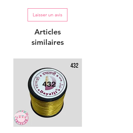
Laisser un avis
Articles
similaires