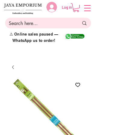
Log in
⚠️ Online sales paused —
WhatsApp us to order!