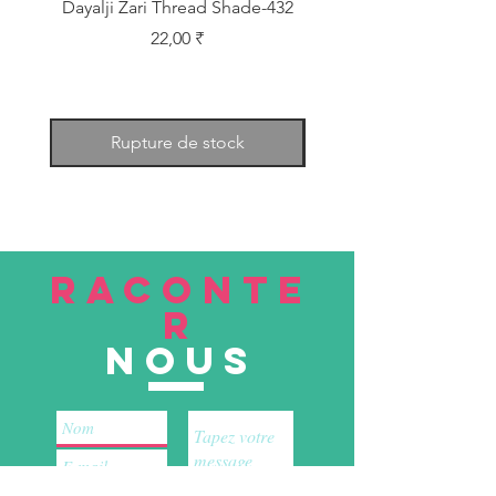
Dayalji Zari Thread Shade-432
Dayalji Zari Thread Sh
Prix
22,00 ₹
Rupture de stock
RACONTE
R
nous