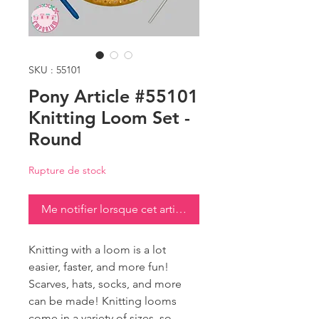
SKU : 55101
Pony Article #55101
Knitting Loom Set -
Round
Rupture de stock
Me notifier lorsque cet article est disponible
Knitting with a loom is a lot
easier, faster, and more fun!
Scarves, hats, socks, and more
can be made! Knitting looms
come in a variety of sizes, so