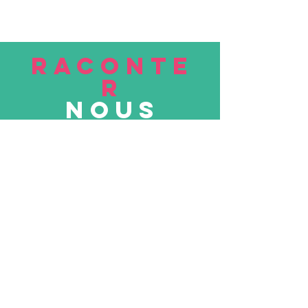
RACONTE
R
nous
Soumettre
VISITE
nous