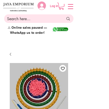
Log in
⚠️ Online sales paused —
WhatsApp us to order!