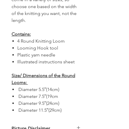
choose one based on the width
of the knitting you want, not the
length.
Contains:
4 Round Knitting Loom
Looming Hook tool
Plastic yarn needle
Illustrated instructions sheet
Size/ Dimensions of the Round
Looms:
Diameter 5.5″(14cm)
Diameter 7.5″(19cm
Diameter 9.5″(24cm)
Diameter 11.5″(29cm)
Picture Disclaimer