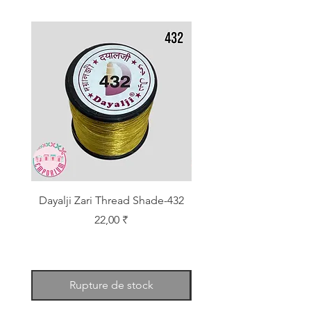
Dayalji Zari Thread Shade-432
Dayalji Zari Thread Sh
Prix
22,00 ₹
Rupture de stock