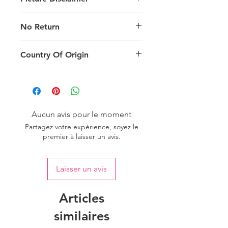
Images are for illustration of the
No Return
packing type only. The actual size,
colour and type of product will vary.
This product does not qualify for
Country Of Origin
return.
Country of origin: India
Aucun avis pour le moment
Partagez votre expérience, soyez le
premier à laisser un avis.
Laisser un avis
Articles
similaires