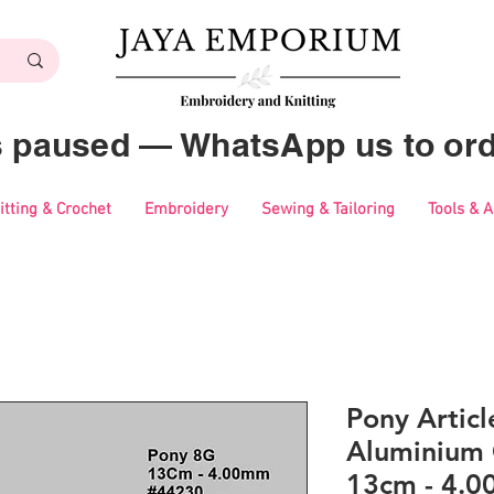
es paused — WhatsApp us to ord
itting & Crochet
Embroidery
Sewing & Tailoring
Tools & 
Pony Artic
Aluminium 
13cm - 4.