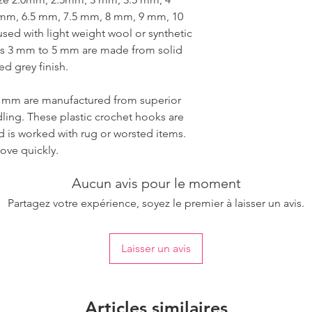
mm, 6.5 mm, 7.5 mm, 8 mm, 9 mm, 10
ed with light weight wool or synthetic
zes 3 mm to 5 mm are made from solid
d grey finish.
0 mm are manufactured from superior
dling. These plastic crochet hooks are
d is worked with rug or worsted items.
ove quickly.
Aucun avis pour le moment
Partagez votre expérience, soyez le premier à laisser un avis.
Laisser un avis
Articles similaires