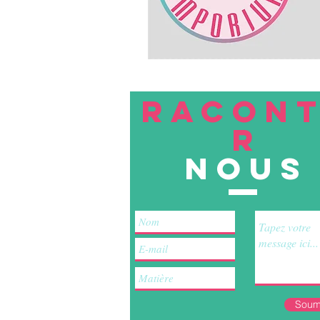
RACON
R
nous
Soum