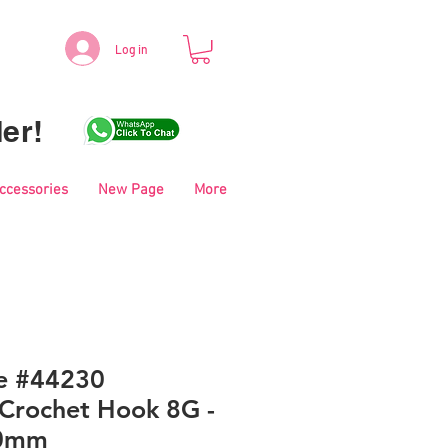
Log in
er!
Accessories
New Page
More
le #44230
Crochet Hook 8G -
00mm