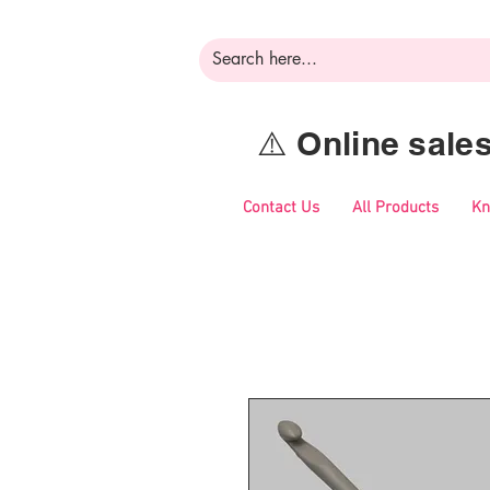
⚠️ Online sal
Contact Us
All Products
Kn