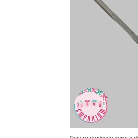
Pony crochet hooks come in s