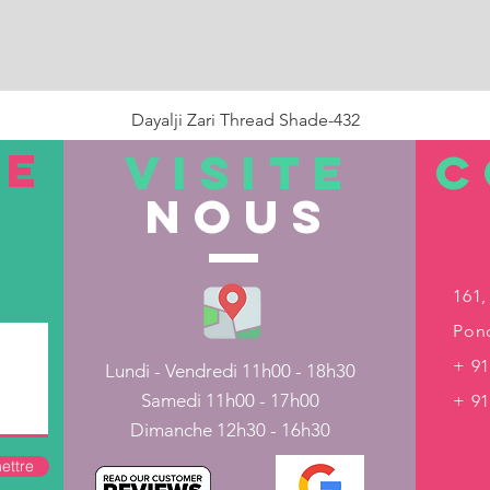
Dayalji Zari Thread Shade-432
Prix
22,00 ₹
TE
VISITE
C
nous
Rupture de stock
161,
Pond
+ 91
Lundi - Vendredi 11h00 - 18h30
Samedi 11h00 - 17h00
+ 9
Dimanche 12h30 - 16h30
ettre