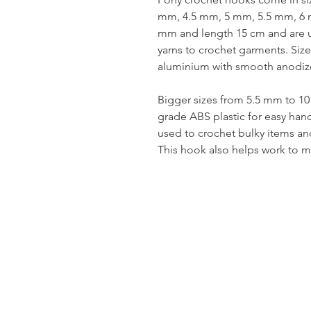
mm, 4.5 mm, 5 mm, 5.5 mm, 6 
mm and length 15 cm and are us
yarns to crochet garments. Si
aluminium with smooth anodize
Bigger sizes from 5.5 mm to 1
grade ABS plastic for easy han
used to crochet bulky items an
This hook also helps work to m