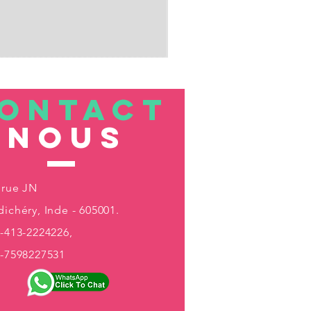
ONTACT
nous
 rue JN
ichéry, Inde - 605001.
-413-2224226,
1-7598227531