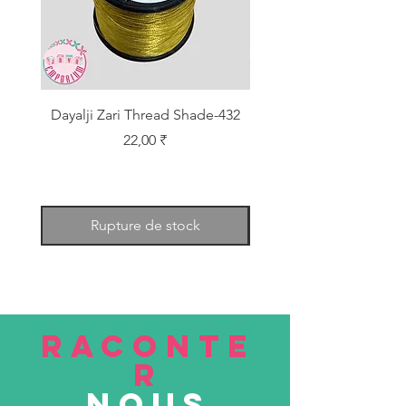
Dayalji Zari Thread Shade-432
Dayalji Zari Thread Sh
Prix
22,00 ₹
Rupture de stock
RACONTE
R
nous