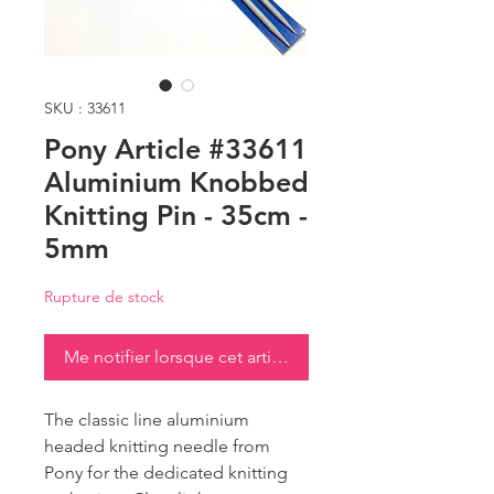
SKU : 33611
Pony Article #33611
Aluminium Knobbed
Knitting Pin - 35cm -
5mm
Rupture de stock
Me notifier lorsque cet article est disponible
The classic line aluminium
headed knitting needle from
Pony for the dedicated knitting