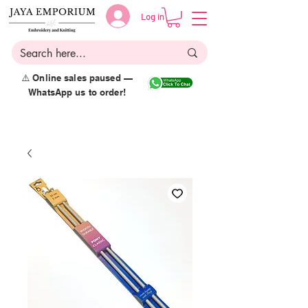
Log in
⚠️ Online sales paused —
WhatsApp us to order!