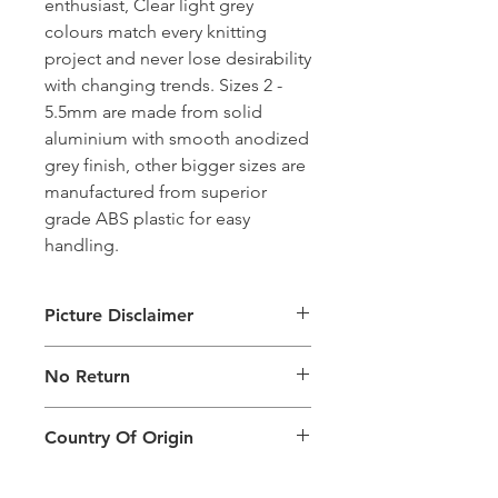
enthusiast, Clear light grey
colours match every knitting
project and never lose desirability
with changing trends. Sizes 2 -
5.5mm are made from solid
aluminium with smooth anodized
grey finish, other bigger sizes are
manufactured from superior
grade ABS plastic for easy
handling.
Picture Disclaimer
Images are for illustration of the
No Return
packing type only. The actual size,
colour and type of product will vary.
This product does not qualify for
Country Of Origin
return.
Country of origin: India