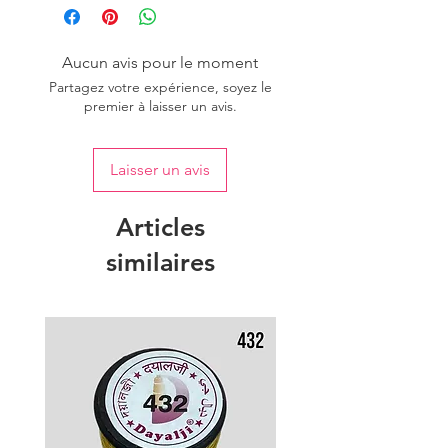
Aucun avis pour le moment
Partagez votre expérience, soyez le
premier à laisser un avis.
Laisser un avis
Articles
similaires