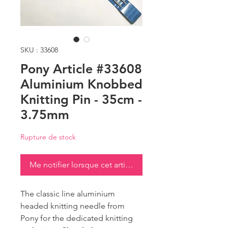
SKU : 33608
Pony Article #33608
Aluminium Knobbed
Knitting Pin - 35cm -
3.75mm
Rupture de stock
Me notifier lorsque cet article est disponible
The classic line aluminium
headed knitting needle from
Pony for the dedicated knitting