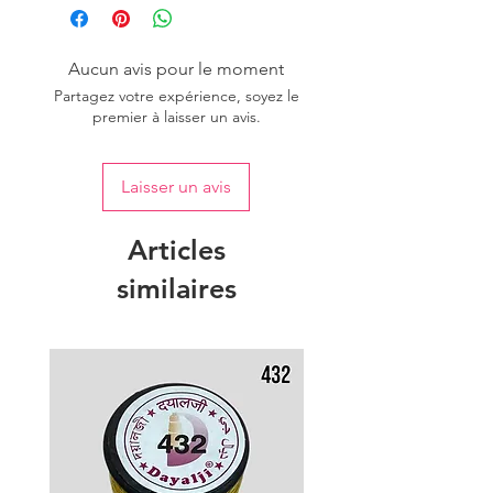
Aucun avis pour le moment
Partagez votre expérience, soyez le
premier à laisser un avis.
Laisser un avis
Articles
similaires