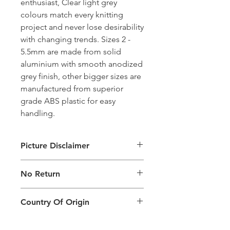
enthusiast, Clear light grey
colours match every knitting
project and never lose desirability
with changing trends. Sizes 2 -
5.5mm are made from solid
aluminium with smooth anodized
grey finish, other bigger sizes are
manufactured from superior
grade ABS plastic for easy
handling.
Picture Disclaimer
Images are for illustration of the
No Return
packing type only. The actual size,
colour and type of product will vary.
This product does not qualify for
Country Of Origin
return.
Country of origin: India