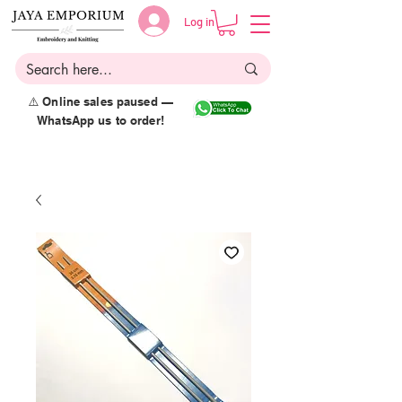
Log in
⚠️ Online sales paused —
WhatsApp us to order!