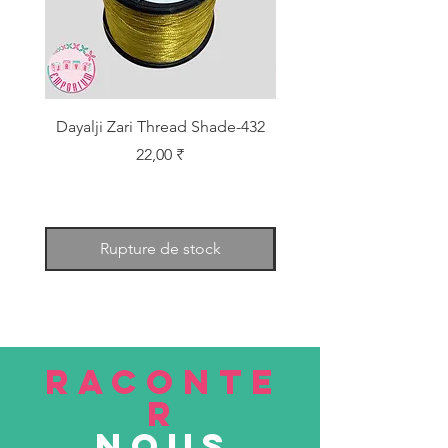
Dayalji Zari Thread Shade-432
Dayalji Zari Thread Sh
Prix
22,00 ₹
Rupture de stock
RACONTE
R
nous