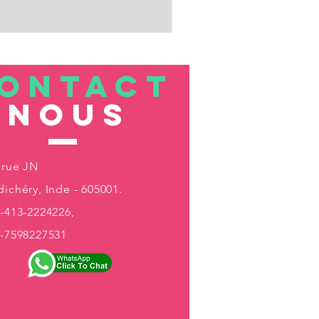
ONTACT
nous
 rue JN
ichéry, Inde - 605001.
-413-2224226,
1-7598227531