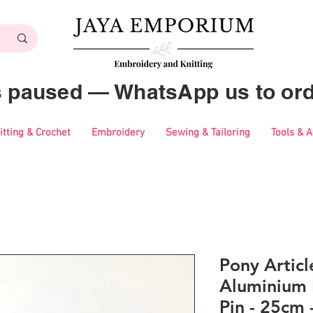
es paused — WhatsApp us to ord
itting & Crochet
Embroidery
Sewing & Tailoring
Tools & 
Pony Artic
Aluminium 
Pin - 25cm