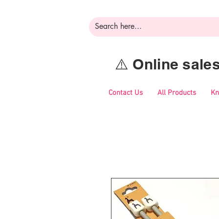
⚠️ Online sal
Contact Us
All Products
Kn