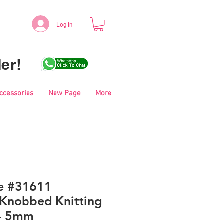
Log in
er!
Accessories
New Page
More
le #31611
Knobbed Knitting
 - 5mm