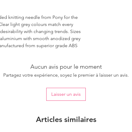
ded knitting needle from Pony for the
Clear light grey colours match every
desirability with changing trends. Sizes
 aluminium with smooth anodized grey
 manufactured from superior grade ABS
Aucun avis pour le moment
Partagez votre expérience, soyez le premier à laisser un avis.
Laisser un avis
Articles similaires