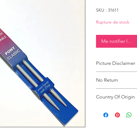
SKU : 31611
Rupture de stock
Me notifier lorsq
Picture Disclaimer
Images are for illustr
No Return
actual size, colour an
This product does not
Country Of Origin
Country of origin: Ind