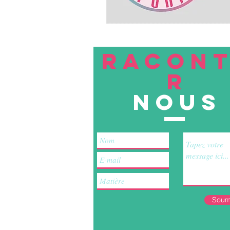
RACON
R
nous
Soum