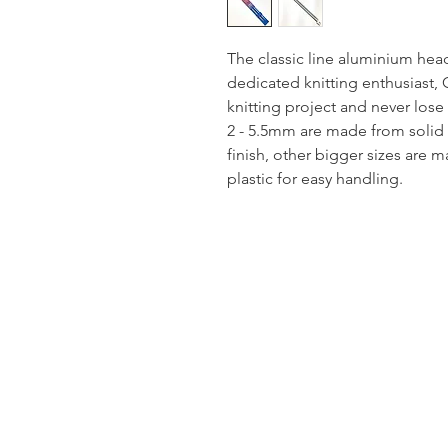
The classic line aluminium hea
dedicated knitting enthusiast, 
knitting project and never lose 
2 - 5.5mm are made from solid
finish, other bigger sizes are
plastic for easy handling.