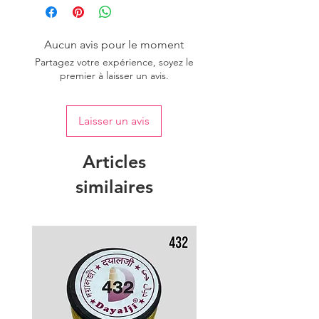
Aucun avis pour le moment
Partagez votre expérience, soyez le
premier à laisser un avis.
Laisser un avis
Articles
similaires