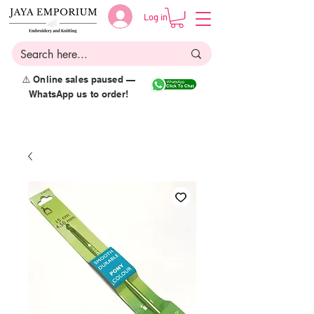
Log in
⚠️ Online sales paused —
WhatsApp us to order!