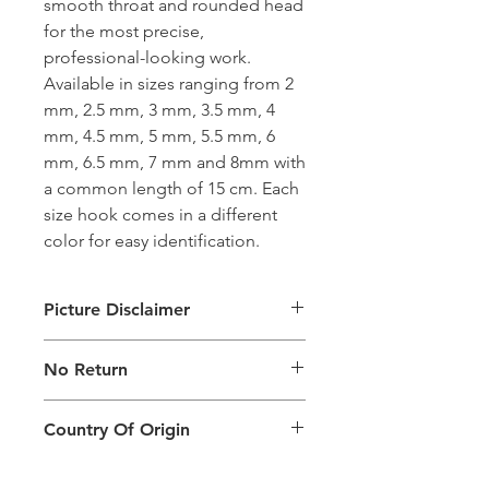
smooth throat and rounded head
for the most precise,
professional-looking work.
Available in sizes ranging from 2
mm, 2.5 mm, 3 mm, 3.5 mm, 4
mm, 4.5 mm, 5 mm, 5.5 mm, 6
mm, 6.5 mm, 7 mm and 8mm with
a common length of 15 cm. Each
size hook comes in a different
color for easy identification.
Picture Disclaimer
Images are for illustration of the
No Return
packing type only. The actual size,
colour and type of product will vary.
This product does not qualify for
Country Of Origin
return.
Country of origin: India