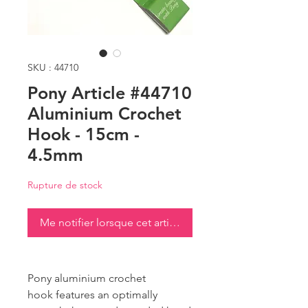
SKU : 44710
Pony Article #44710
Aluminium Crochet
Hook - 15cm -
4.5mm
Rupture de stock
Me notifier lorsque cet article est disponible
Pony aluminium crochet
hook features an optimally