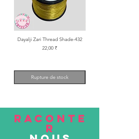
Dayalji Zari Thread Shade-432
Dayalji Zari Thread Sh
Prix
22,00 ₹
Rupture de stock
RACONTE
R
nous