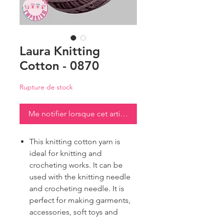
Laura Knitting
Cotton - 0870
Rupture de stock
Me notifier lorsque cet article est disponible
This knitting cotton yarn is
ideal for knitting and
crocheting works. It can be
used with the knitting needle
and crocheting needle. It is
perfect for making garments,
accessories, soft toys and