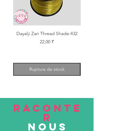
Dayalji Zari Thread Shade-432
Dayalji Zari Thread Sh
Prix
22,00 ₹
Rupture de stock
RACONTE
R
nous