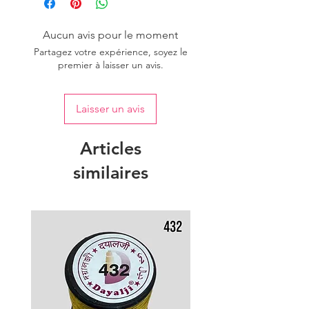
of colour.
Aucun avis pour le moment
Partagez votre expérience, soyez le
premier à laisser un avis.
Laisser un avis
Articles
similaires