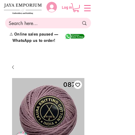
Log in
⚠️ Online sales paused —
WhatsApp us to order!