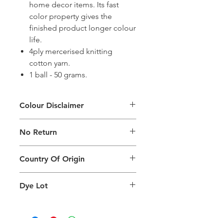
home decor items. Its fast
color property gives the
finished product longer colour
life.
4ply mercerised knitting
cotton yarn.
1 ball - 50 grams.
Colour Disclaimer
The digital images used and colours
No Return
generated on products are slightly
different than the physical product. It
This Product Does Not Qualify For
can also depend on what screen you
Country Of Origin
Return
are viewing the product and the
background lighting.
Country of origin: India
Dye Lot
Please purchase sufficient quantity of
one dye lot to ensure the uniformity