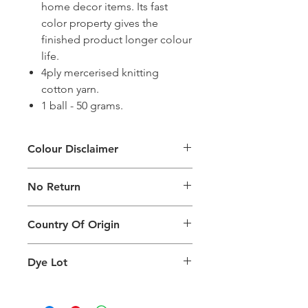
home decor items. Its fast
color property gives the
finished product longer colour
life.
4ply mercerised knitting
cotton yarn.
1 ball - 50 grams.
Colour Disclaimer
The digital images used and colours
No Return
generated on products are slightly
different than the physical product. It
This Product Does Not Qualify For
can also depend on what screen you
Country Of Origin
Return
are viewing the product and the
background lighting.
Country of origin: India
Dye Lot
Please purchase sufficient quantity of
one dye lot to ensure the uniformity