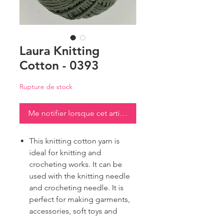
Laura Knitting
Cotton - 0393
Rupture de stock
Me notifier lorsque cet article est disponible
This knitting cotton yarn is
ideal for knitting and
crocheting works. It can be
used with the knitting needle
and crocheting needle. It is
perfect for making garments,
accessories, soft toys and