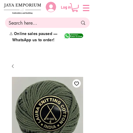
Log in
⚠️ Online sales paused —
WhatsApp us to order!