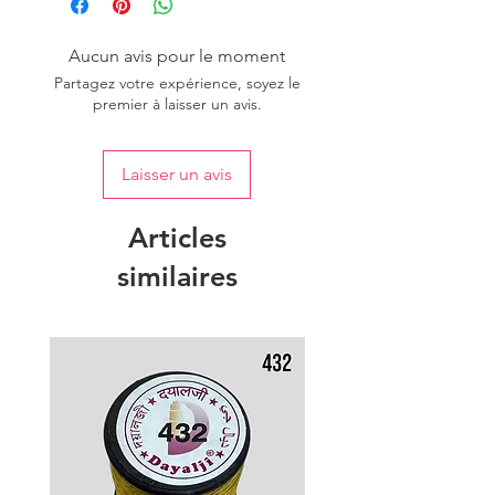
of colour.
Aucun avis pour le moment
Partagez votre expérience, soyez le
premier à laisser un avis.
Laisser un avis
Articles
similaires