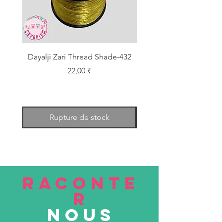
Dayalji Zari Thread Shade-432
Dayalji Zari Thread Sh
Prix
22,00 ₹
Rupture de stock
RACONTE
R
nous