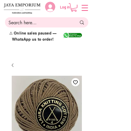
Log in
⚠️ Online sales paused —
WhatsApp us to order!