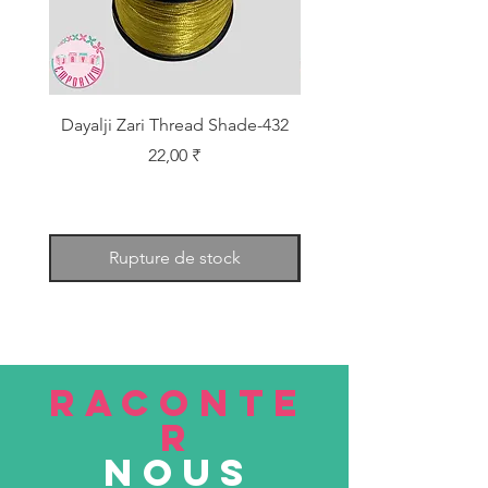
Dayalji Zari Thread Shade-432
Dayalji Zari Thread Sh
Prix
22,00 ₹
Rupture de stock
RACONTE
R
nous