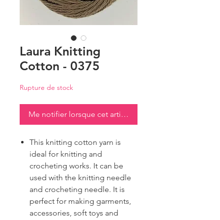
Laura Knitting
Cotton - 0375
Rupture de stock
Me notifier lorsque cet article est disponible
This knitting cotton yarn is
ideal for knitting and
crocheting works. It can be
used with the knitting needle
and crocheting needle. It is
perfect for making garments,
accessories, soft toys and