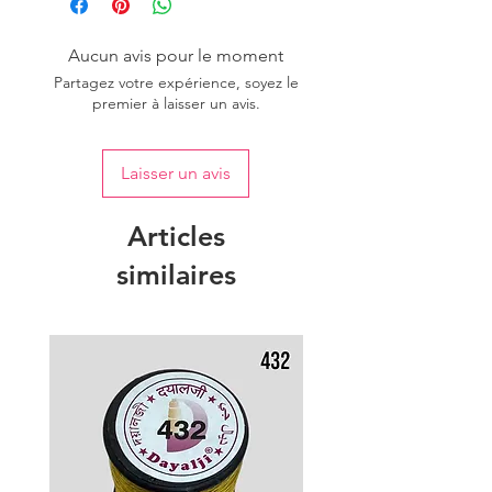
of colour.
Aucun avis pour le moment
Partagez votre expérience, soyez le
premier à laisser un avis.
Laisser un avis
Articles
similaires