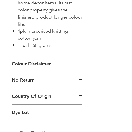
home decor items. Its fast
color property gives the
finished product longer colour
life.
4ply mercerised knitting
cotton yarn.
1 ball - 50 grams.
Colour Disclaimer
The digital images used and colours
No Return
generated on products are slightly
different than the physical product. It
This Product Does Not Qualify For
can also depend on what screen you
Country Of Origin
Return
are viewing the product and the
background lighting.
Country of origin: India
Dye Lot
Please purchase sufficient quantity of
one dye lot to ensure the uniformity