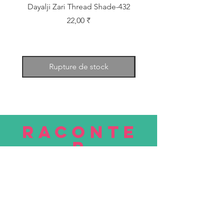
Dayalji Zari Thread Shade-432
Dayalji Zari Thread Sh
Prix
22,00 ₹
Rupture de stock
RACONTE
R
nous