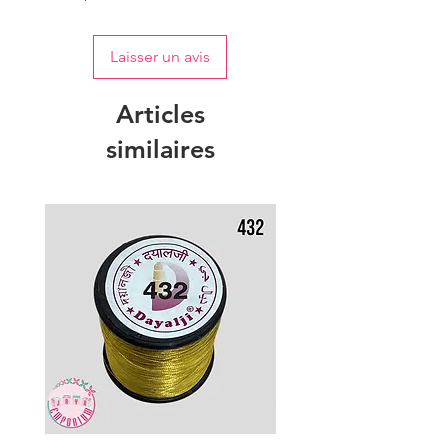
Laisser un avis
Articles
similaires