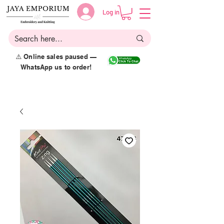
Log in
⚠️ Online sales paused —
WhatsApp us to order!