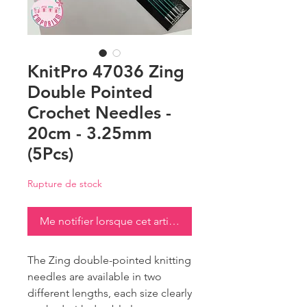
KnitPro 47036 Zing
Double Pointed
Crochet Needles -
20cm - 3.25mm
(5Pcs)
Rupture de stock
Me notifier lorsque cet article est disponible
The Zing double-pointed knitting
needles are available in two
different lengths, each size clearly