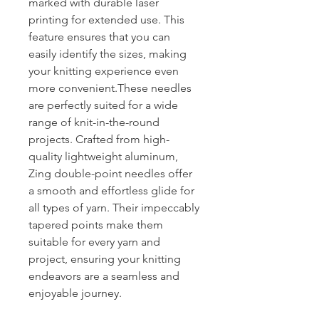
marked with durable laser
printing for extended use. This
feature ensures that you can
easily identify the sizes, making
your knitting experience even
more convenient.These needles
are perfectly suited for a wide
range of knit-in-the-round
projects. Crafted from high-
quality lightweight aluminum,
Zing double-point needles offer
a smooth and effortless glide for
all types of yarn. Their impeccably
tapered points make them
suitable for every yarn and
project, ensuring your knitting
endeavors are a seamless and
enjoyable journey.