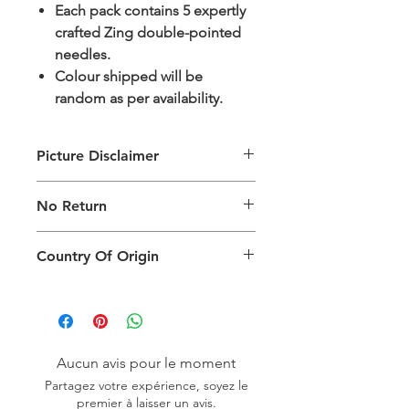
Each pack contains 5 expertly
crafted Zing double-pointed
needles.
Colour shipped will be
random as per availability.
Picture Disclaimer
Images are for illustration of the
No Return
packing type only. The actual size,
colour and type of product will vary.
This product does not qualify for
Country Of Origin
return.
Country of origin: India
Aucun avis pour le moment
Partagez votre expérience, soyez le
premier à laisser un avis.