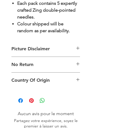
Each pack contains 5 expertly
crafted Zing double-pointed
needles.
Colour shipped will be
random as per availability.
Picture Disclaimer
Images are for illustration of the
No Return
packing type only. The actual size,
colour and type of product will vary.
This product does not qualify for
Country Of Origin
return.
Country of origin: India
Aucun avis pour le moment
Partagez votre expérience, soyez le
premier à laisser un avis.