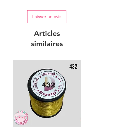
Laisser un avis
Articles
similaires