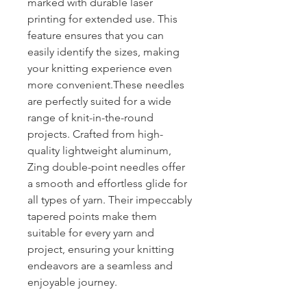
marked with durable laser
printing for extended use. This
feature ensures that you can
easily identify the sizes, making
your knitting experience even
more convenient.These needles
are perfectly suited for a wide
range of knit-in-the-round
projects. Crafted from high-
quality lightweight aluminum,
Zing double-point needles offer
a smooth and effortless glide for
all types of yarn. Their impeccably
tapered points make them
suitable for every yarn and
project, ensuring your knitting
endeavors are a seamless and
enjoyable journey.