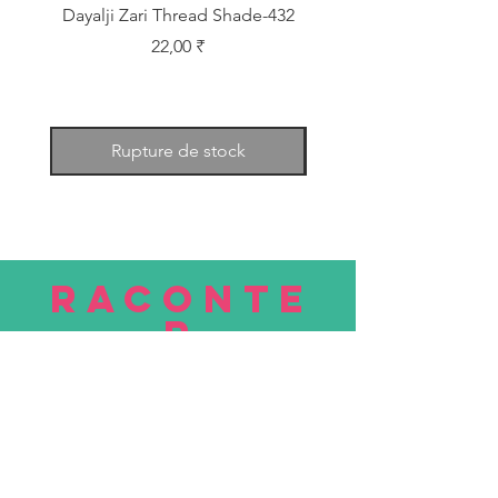
Dayalji Zari Thread Shade-432
Dayalji Zari Thread Sh
Prix
22,00 ₹
Rupture de stock
RACONTE
R
nous