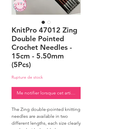
KnitPro 47012 Zing
Double Pointed
Crochet Needles -
15cm - 5.50mm
(5Pcs)
Rupture de stock
Me notifier lorsque cet article est disponible
The Zing double-pointed knitting
needles are available in two
different lengths, each size clearly