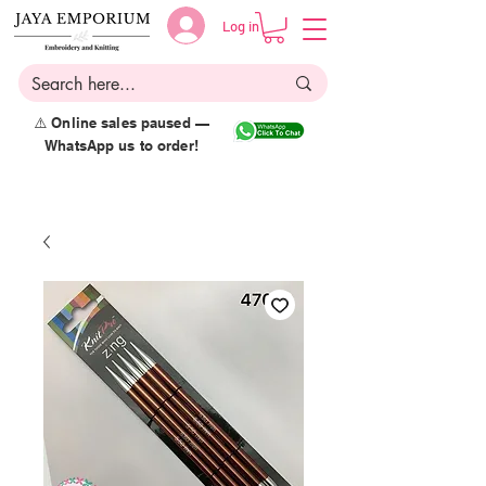
Log in
⚠️ Online sales paused —
WhatsApp us to order!