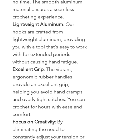
no time. The smooth aluminum
material ensures a seamless
crocheting experience.
Lightweight Aluminum
: Our
hooks are crafted from
lightweight aluminum, providing
you with a tool that's easy to work
with for extended periods
without causing hand fatigue.
Excellent Grip
: The vibrant,
ergonomic rubber handles
provide an excellent grip,
helping you avoid hand cramps
and overly tight stitches. You can
crochet for hours with ease and
comfort.
Focus on Creativity
: By
eliminating the need to
constantly adjust your tension or