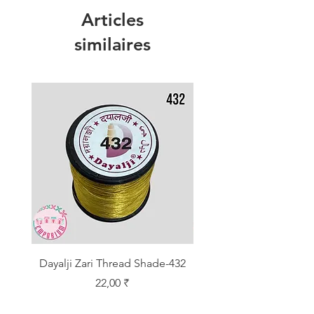
Articles
similaires
Dayalji Zari Thread Shade-432
Dayalji Zari Thread Sh
Prix
22,00 ₹