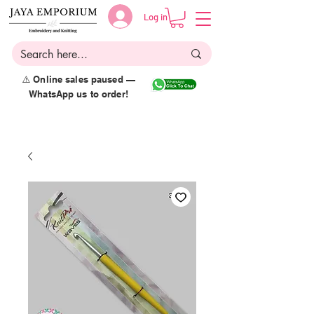
Log in
⚠️ Online sales paused —
WhatsApp us to order!