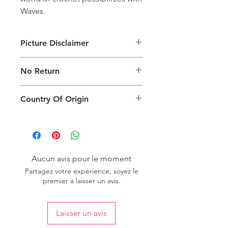
Waves.
Picture Disclaimer
Images are for illustration of the
No Return
packing type only. The actual size,
colour and type of product will vary.
This product does not qualify for
Country Of Origin
return.
Country of origin: India
Aucun avis pour le moment
Partagez votre expérience, soyez le
premier à laisser un avis.
Laisser un avis