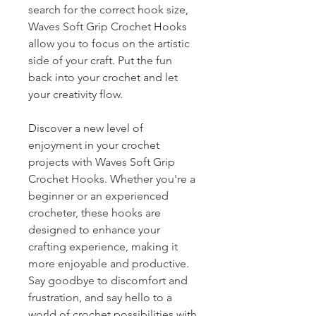
search for the correct hook size,
Waves Soft Grip Crochet Hooks
allow you to focus on the artistic
side of your craft. Put the fun
back into your crochet and let
your creativity flow.
Discover a new level of
enjoyment in your crochet
projects with Waves Soft Grip
Crochet Hooks. Whether you're a
beginner or an experienced
crocheter, these hooks are
designed to enhance your
crafting experience, making it
more enjoyable and productive.
Say goodbye to discomfort and
frustration, and say hello to a
world of crochet possibilities with