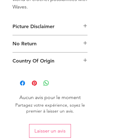
Waves.
Picture Disclaimer
Images are for illustration of the
No Return
packing type only. The actual size,
colour and type of product will vary.
This product does not qualify for
Country Of Origin
return.
Country of origin: India
Aucun avis pour le moment
Partagez votre expérience, soyez le
premier à laisser un avis.
Laisser un avis