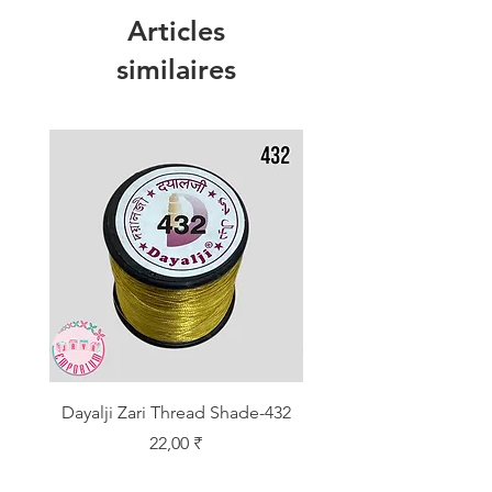
Articles
similaires
Dayalji Zari Thread Shade-432
Dayalji Zari Thread Sh
Prix
22,00 ₹