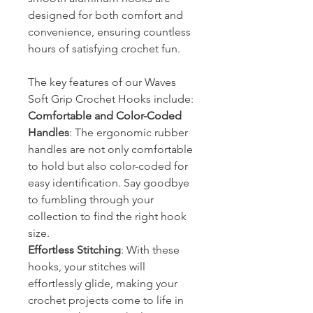
designed for both comfort and
convenience, ensuring countless
hours of satisfying crochet fun.
The key features of our Waves
Soft Grip Crochet Hooks include:
Comfortable and Color-Coded
Handles
: The ergonomic rubber
handles are not only comfortable
to hold but also color-coded for
easy identification. Say goodbye
to fumbling through your
collection to find the right hook
size.
Effortless Stitching
: With these
hooks, your stitches will
effortlessly glide, making your
crochet projects come to life in