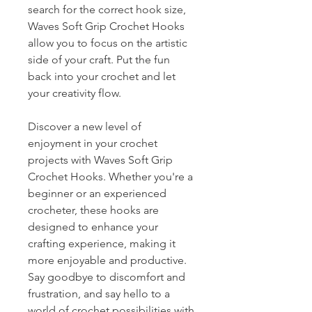
search for the correct hook size,
Waves Soft Grip Crochet Hooks
allow you to focus on the artistic
side of your craft. Put the fun
back into your crochet and let
your creativity flow.
Discover a new level of
enjoyment in your crochet
projects with Waves Soft Grip
Crochet Hooks. Whether you're a
beginner or an experienced
crocheter, these hooks are
designed to enhance your
crafting experience, making it
more enjoyable and productive.
Say goodbye to discomfort and
frustration, and say hello to a
world of crochet possibilities with