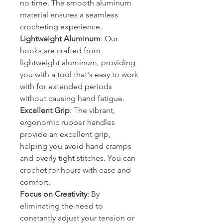
no time. The smooth aluminum
material ensures a seamless
crocheting experience.
Lightweight Aluminum
: Our
hooks are crafted from
lightweight aluminum, providing
you with a tool that's easy to work
with for extended periods
without causing hand fatigue.
Excellent Grip
: The vibrant,
ergonomic rubber handles
provide an excellent grip,
helping you avoid hand cramps
and overly tight stitches. You can
crochet for hours with ease and
comfort.
Focus on Creativity
: By
eliminating the need to
constantly adjust your tension or