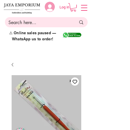
Log in
⚠️ Online sales paused —
WhatsApp us to order!