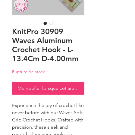
KnitPro 30909
Waves Aluminum
Crochet Hook - L-
13.4Cm D-4.00mm
Rupture de stock
Me notifier lorsque cet article est disponible
Experience the joy of crochet like
never before with our Waves Soft
Grip Crochet Hooks. Crafted with
precision, these sleek and
smooth aluminum hooks are