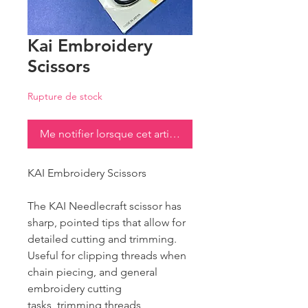
Kai Embroidery
Scissors
Rupture de stock
Me notifier lorsque cet article est disponible
KAI Embroidery Scissors
The KAI Needlecraft scissor has
sharp, pointed tips that allow for
detailed cutting and trimming.
Useful for clipping threads when
chain piecing, and general
embroidery cutting
tasks, trimming threads,