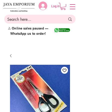
Log in
⚠️ Online sales paused —
WhatsApp us to order!