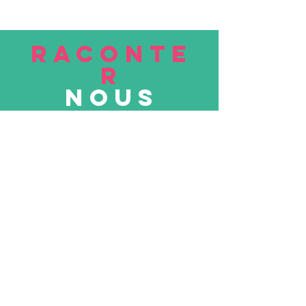
RACONTE
R
nous
Soumettre
VISITE
nous