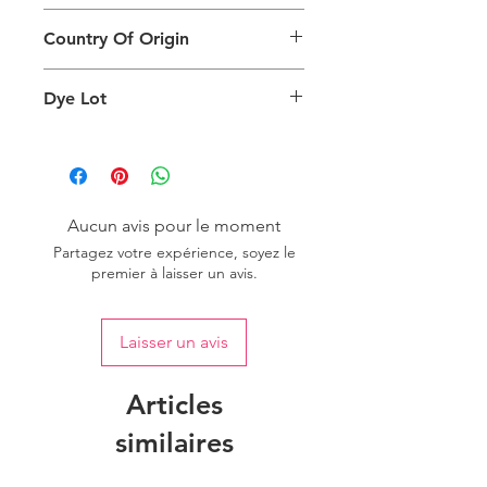
different than the physical product. It
This Product Does Not Qualify For
can also depend on what screen you
Country Of Origin
Return
are viewing the product and the
background lighting.
Country of origin: India
Dye Lot
Please purchase sufficient quantity of
one dye lot to ensure the uniformity
of colour.
Aucun avis pour le moment
Partagez votre expérience, soyez le
premier à laisser un avis.
Laisser un avis
Articles
similaires