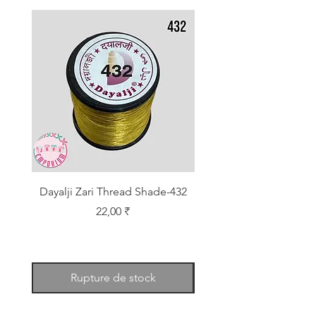
Dayalji Zari Thread Shade-432
Dayalji Zari Thread Sh
Prix
22,00 ₹
Rupture de stock