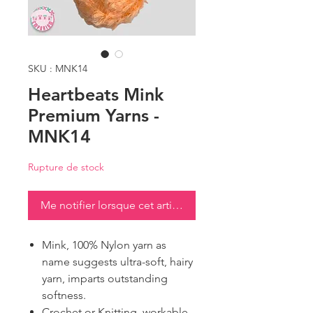
SKU : MNK14
Heartbeats Mink
Premium Yarns -
MNK14
Rupture de stock
Me notifier lorsque cet article est disponible
Mink, 100% Nylon yarn as
name suggests ultra-soft, hairy
yarn, imparts outstanding
softness.
Crochet or Knitting, workable