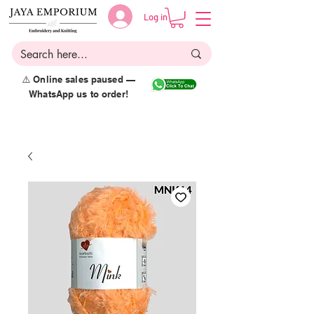
Log in
⚠️ Online sales paused —
WhatsApp us to order!