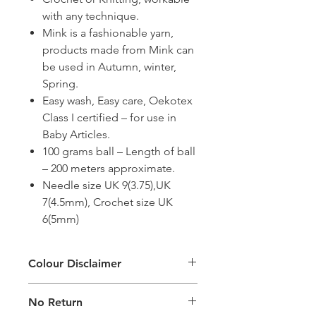
with any technique.
Mink is a fashionable yarn,
products made from Mink can
be used in Autumn, winter,
Spring.
Easy wash, Easy care, Oekotex
Class I certified – for use in
Baby Articles.
100 grams ball – Length of ball
– 200 meters approximate.
Needle size UK 9(3.75),UK
7(4.5mm), Crochet size UK
6(5mm)
Colour Disclaimer
The digital images used and colours
No Return
generated on products are slightly