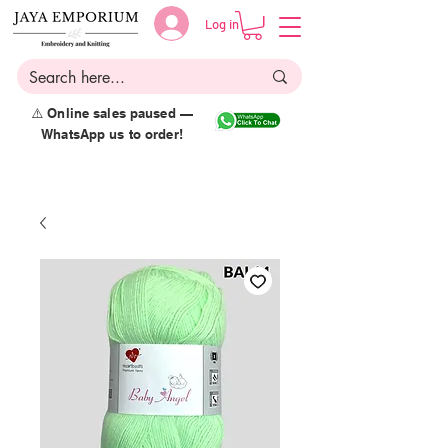
Log in
⚠️ Online sales paused —
WhatsApp us to order!