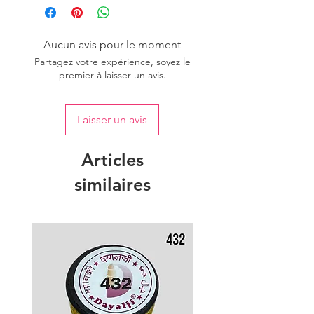
one dye lot to ensure the uniformity
of colour.
Aucun avis pour le moment
Partagez votre expérience, soyez le
premier à laisser un avis.
Laisser un avis
Articles
similaires