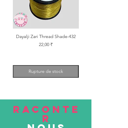
Dayalji Zari Thread Shade-432
Dayalji Zari Thread Sh
Prix
22,00 ₹
Rupture de stock
RACONTE
R
nous