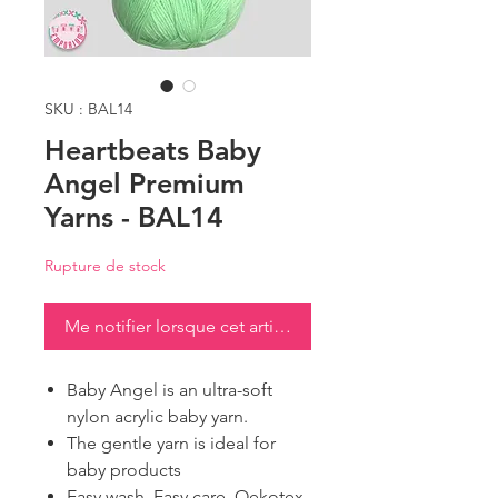
SKU : BAL14
Heartbeats Baby
Angel Premium
Yarns - BAL14
Rupture de stock
Me notifier lorsque cet article est disponible
Baby Angel is an ultra-soft
nylon acrylic baby yarn.
The gentle yarn is ideal for
baby products
Easy wash, Easy care, Oekotex