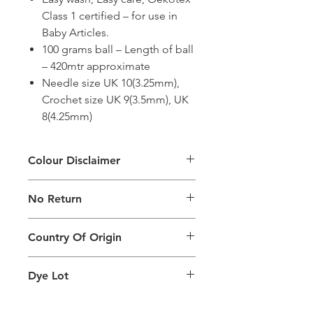
Class 1 certified – for use in
Baby Articles.
100 grams ball – Length of ball
– 420mtr approximate
Needle size UK 10(3.25mm),
Crochet size UK 9(3.5mm), UK
8(4.25mm)
Colour Disclaimer
The digital images used and colours
No Return
generated on products are slightly
different than the physical product. It
This Product Does Not Qualify For
can also depend on what screen you
Country Of Origin
Return
are viewing the product and the
background lighting.
Country of origin: India
Dye Lot
Please purchase sufficient quantity of