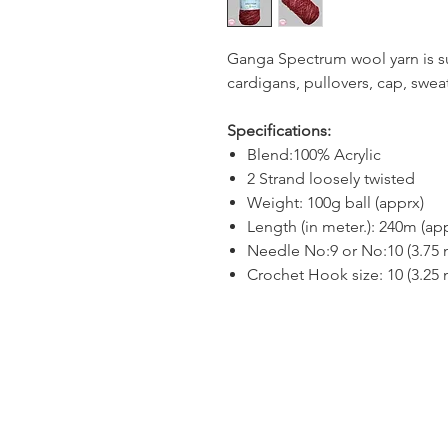
Ganga Spectrum wool yarn is sui
cardigans, pullovers, cap, sweat
Specifications:
Blend:100% Acrylic
2 Strand loosely twisted
Weight: 100g ball (apprx)
Length (in meter.): 240m (ap
Needle No:9 or No:10 (3.75
Crochet Hook size: 10 (3.25