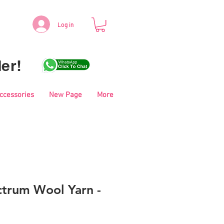
Log in
er!
Accessories
New Page
More
trum Wool Yarn -