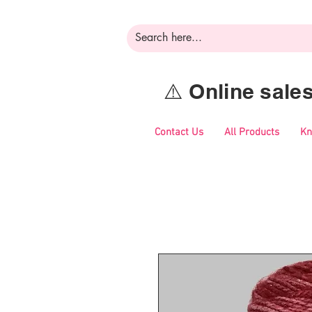
⚠️ Online sal
Contact Us
All Products
Kn