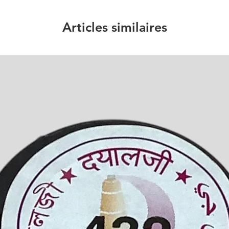
Articles similaires