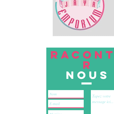
RACON
R
nous