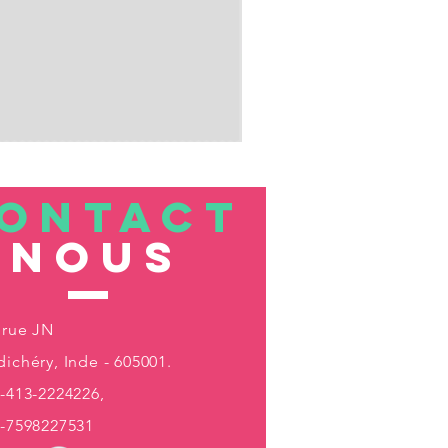
ONTACT
nous
 rue JN
ichéry, Inde - 605001.
-413-2224226,
1-7598227531