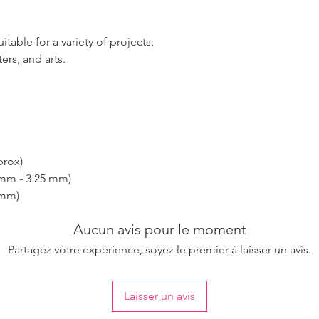
table for a variety of projects;
ers, and arts.
prox)
 mm - 3.25 mm)
 mm)
Aucun avis pour le moment
Partagez votre expérience, soyez le premier à laisser un avis.
Laisser un avis