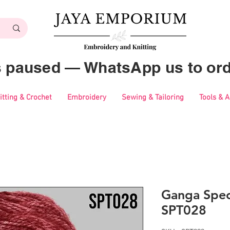
es paused — WhatsApp us to ord
itting & Crochet
Embroidery
Sewing & Tailoring
Tools & 
Ganga Spec
SPT028