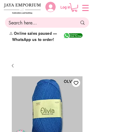
Log in
⚠️ Online sales paused —
WhatsApp us to order!