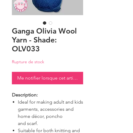
Ganga Olivia Wool
Yarn - Shade:
OLV033
Rupture de stock
Me notifier lorsque cet article est disponible
Description:
Ideal for making adult and kids
garments, accessories and
home décor, poncho
and scarf.
Suitable for both knitting and