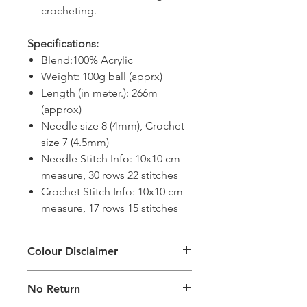
crocheting.
Specifications:
Blend:100% Acrylic
Weight: 100g ball (apprx)
Length (in meter.): 266m
(approx)
Needle size 8 (4mm), Crochet
size 7 (4.5mm)
Needle Stitch Info: 10x10 cm
measure, 30 rows 22 stitches
Crochet Stitch Info: 10x10 cm
measure, 17 rows 15 stitches
Colour Disclaimer
The digital images used and colours
No Return
generated on products are slightly
different than the physical product. It