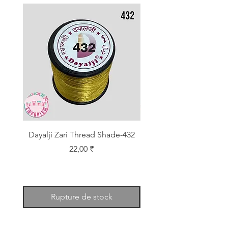
Dayalji Zari Thread Shade-432
Dayalji Zari Thread Sh
Prix
22,00 ₹
Rupture de stock