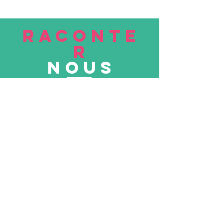
RACONTE
R
nous
Soumettre
VISITE
nous