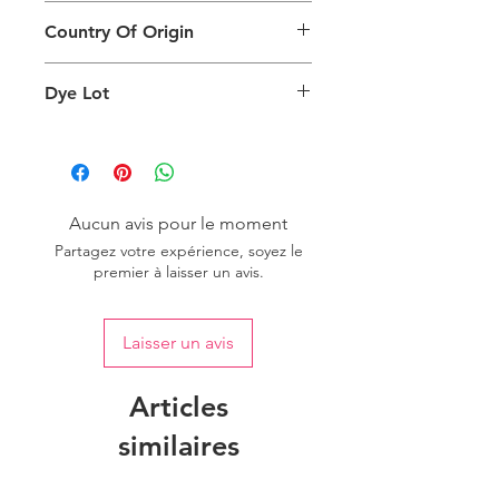
This Product Does Not Qualify For
can also depend on what screen you
Country Of Origin
Return
are viewing the product and the
background lighting.
Country of origin: India
Dye Lot
Please purchase sufficient quantity of
one dye lot to ensure the uniformity
of colour.
Aucun avis pour le moment
Partagez votre expérience, soyez le
premier à laisser un avis.
Laisser un avis
Articles
similaires