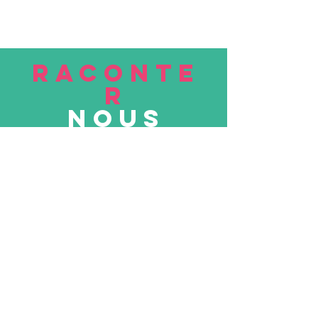
RACONTE
R
nous
Soumettre
VISITE
nous