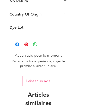
No Return
generated on products are slightly
different than the physical product. It
This Product Does Not Qualify For
can also depend on what screen you
Country Of Origin
Return
are viewing the product and the
background lighting.
Country of origin: India
Dye Lot
Please purchase sufficient quantity of
one dye lot to ensure the uniformity
of colour.
Aucun avis pour le moment
Partagez votre expérience, soyez le
premier à laisser un avis.
Laisser un avis
Articles
similaires