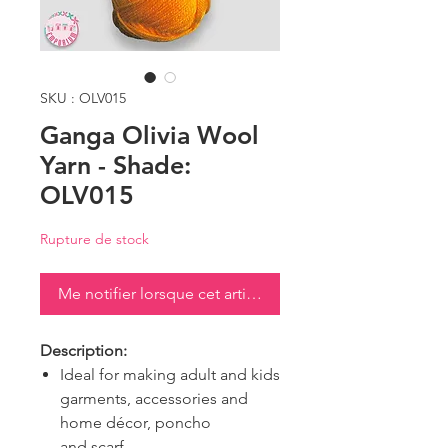
SKU : OLV015
Ganga Olivia Wool
Yarn - Shade:
OLV015
Rupture de stock
Me notifier lorsque cet article est disponible
Description:
Ideal for making adult and kids
garments, accessories and
home décor, poncho
and scarf.