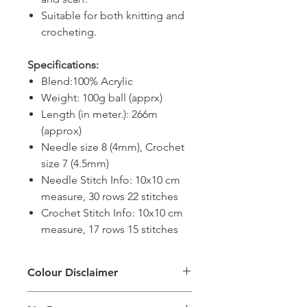
Suitable for both knitting and
crocheting.
Specifications:
Blend:100% Acrylic
Weight: 100g ball (apprx)
Length (in meter.): 266m
(approx)
Needle size 8 (4mm), Crochet
size 7 (4.5mm)
Needle Stitch Info: 10x10 cm
measure, 30 rows 22 stitches
Crochet Stitch Info: 10x10 cm
measure, 17 rows 15 stitches
Colour Disclaimer
The digital images used and colours