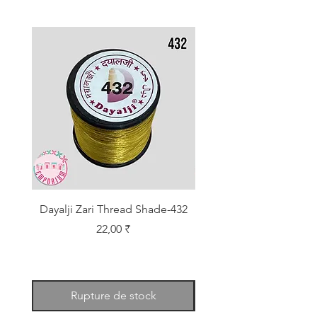
Dayalji Zari Thread Shade-432
Dayalji Zari Thread Sh
Prix
22,00 ₹
Rupture de stock