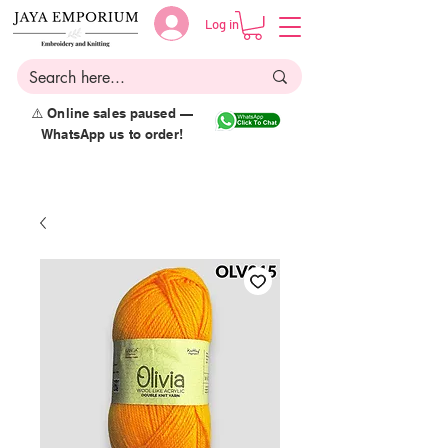
Log in
⚠️ Online sales paused —
WhatsApp us to order!