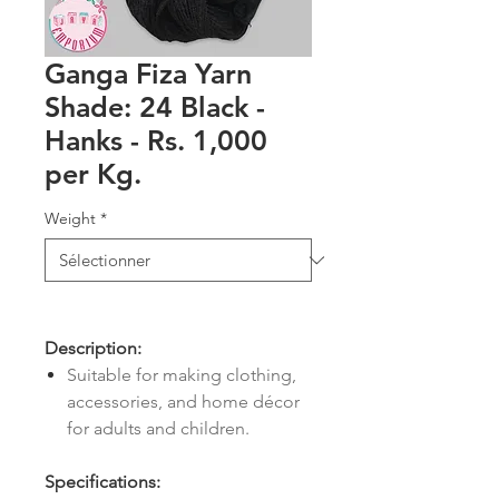
Ganga Fiza Yarn
Shade: 24 Black -
Hanks - Rs. 1,000
per Kg.
Weight
*
Description:
Suitable for making clothing,
accessories, and home décor
for adults and children.
Specifications: