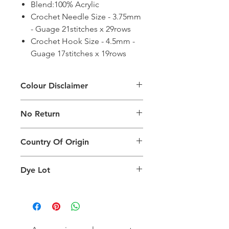
Blend:100% Acrylic
Crochet Needle Size - 3.75mm
- Guage 21stitches x 29rows
Crochet Hook Size - 4.5mm -
Guage 17stitches x 19rows
Colour Disclaimer
The digital images used and colours
No Return
generated on products are slightly
different than the physical product. It
This Product Does Not Qualify For
can also depend on what screen you
Country Of Origin
Return
are viewing the product and the
background lighting.
Country of origin: India
Dye Lot
Please purchase sufficient quantity of
one dye lot to ensure the uniformity
of colour.