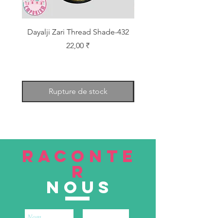
Dayalji Zari Thread Shade-432
Dayalji Zari Thread Sh
Prix
22,00 ₹
Rupture de stock
RACONTE
R
nous