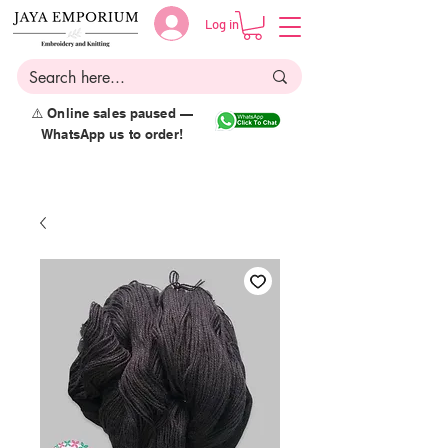
Log in
⚠️ Online sales paused —
WhatsApp us to order!