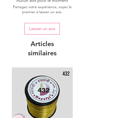
Aucun avis pour le moment
Partagez votre expérience, soyez le
premier à laisser un avis.
Laisser un avis
Articles
similaires