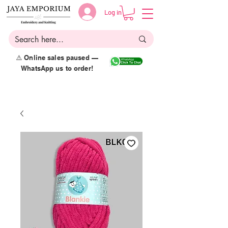
Log in
⚠️ Online sales paused —
WhatsApp us to order!