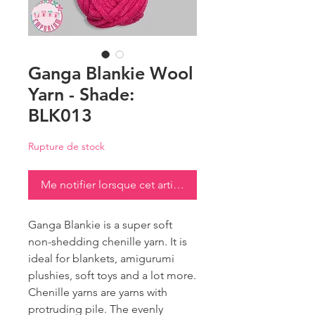
Ganga Blankie Wool
Yarn - Shade:
BLK013
Rupture de stock
Me notifier lorsque cet article est disponible
Ganga Blankie is a super soft
non-shedding chenille yarn. It is
ideal for blankets, amigurumi
plushies, soft toys and a lot more.
Chenille yarns are yarns with
protruding pile. The evenly