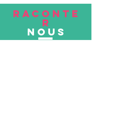
RACONTE
R
nous
Soumettre
VISITE
nous