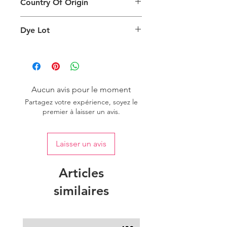
Country Of Origin
Return
are viewing the product and the
background lighting.
Country of origin: India
Dye Lot
Please purchase sufficient quantity of
one dye lot to ensure the uniformity
of colour.
Aucun avis pour le moment
Partagez votre expérience, soyez le
premier à laisser un avis.
Laisser un avis
Articles
similaires