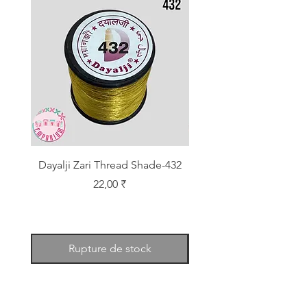
Dayalji Zari Thread Shade-432
Dayalji Zari Thread Sh
Prix
22,00 ₹
Rupture de stock