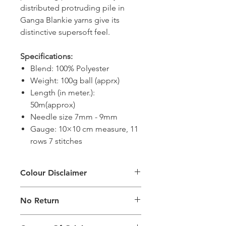
distributed protruding pile in
Ganga Blankie yarns give its
distinctive supersoft feel.
Specifications:
Blend: 100% Polyester
Weight: 100g ball (apprx)
Length (in meter.):
50m(approx)
Needle size 7mm - 9mm
Gauge: 10×10 cm measure, 11
rows 7 stitches
Colour Disclaimer
The digital images used and colours
No Return
generated on products are slightly
different than the physical product. It
This Product Does Not Qualify For
can also depend on what screen you