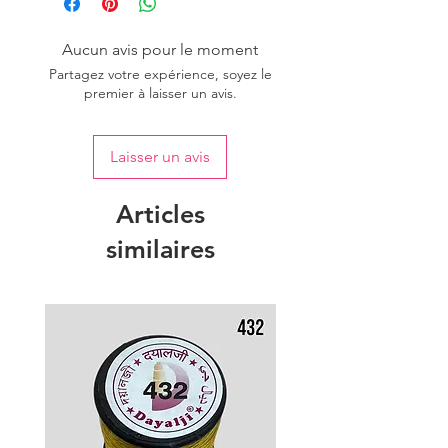
Aucun avis pour le moment
Partagez votre expérience, soyez le
premier à laisser un avis.
Laisser un avis
Articles
similaires