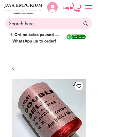
Log in
⚠️ Online sales paused —
WhatsApp us to order!