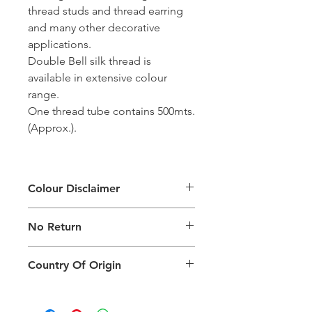
thread studs and thread earring
and many other decorative
applications.
Double Bell silk thread is
available in extensive colour
range.
One thread tube contains 500mts.
(Approx.).
Colour Disclaimer
The digital images used and colours
No Return
generated on products are slightly
different than the physical product. It
This Product Does Not Qualify For
can also depend on what screen you
Country Of Origin
Return
are viewing the product and the
background lighting.
Country of origin: India