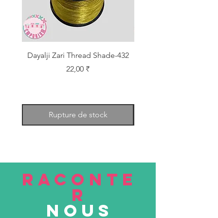
Dayalji Zari Thread Shade-432
Dayalji Zari Thread Sh
Prix
22,00 ₹
Rupture de stock
RACONTE
R
nous