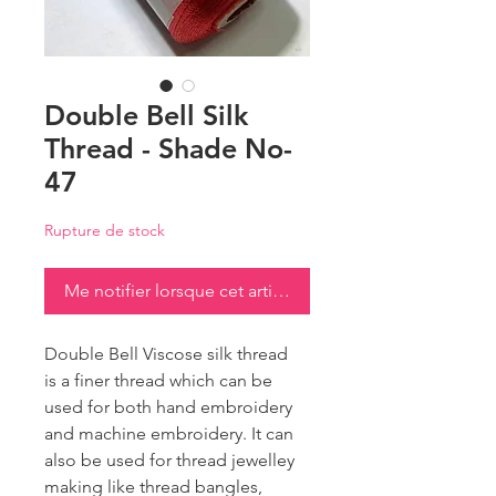
Double Bell Silk
Thread - Shade No-
47
Rupture de stock
Me notifier lorsque cet article est disponible
Double Bell Viscose silk thread
is a finer thread which can be
used for both hand embroidery
and machine embroidery. It can
also be used for thread jewelley
making like thread bangles,