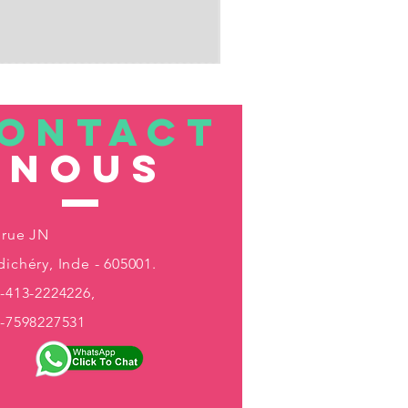
ONTACT
nous
 rue JN
ichéry, Inde - 605001.
-413-2224226,
1-7598227531