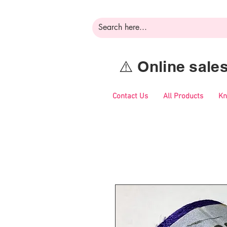
⚠️ Online sal
Contact Us
All Products
Kn