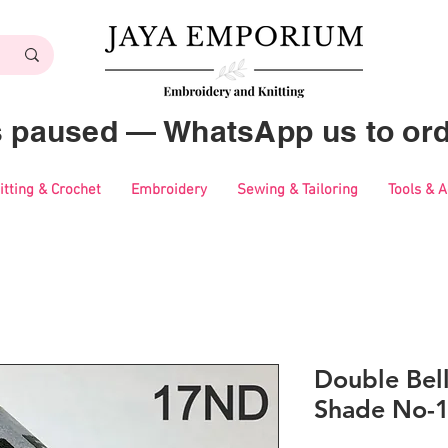
es paused — WhatsApp us to ord
itting & Crochet
Embroidery
Sewing & Tailoring
Tools & 
Double Bell
Shade No-