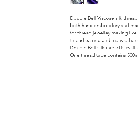
Double Bell Viscose silk thread
both hand embroidery and mach
for thread jewelley making like
thread earring and many other 
Double Bell silk thread is avail
One thread tube contains 500mt