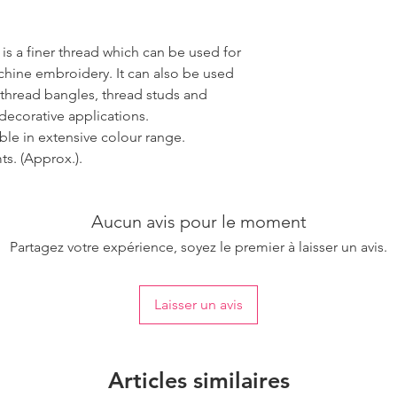
 is a finer thread which can be used for
ine embroidery. It can also be used
 thread bangles, thread studs and
decorative applications.
able in extensive colour range.
s. (Approx.).
Aucun avis pour le moment
Partagez votre expérience, soyez le premier à laisser un avis.
Laisser un avis
Articles similaires