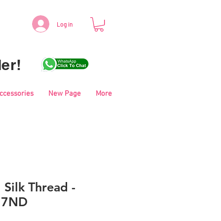
Log in
er!
Accessories
New Page
More
 Silk Thread -
17ND