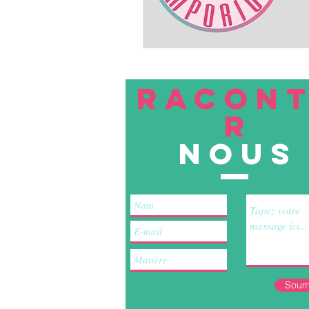
RACON
R
nous
Soum