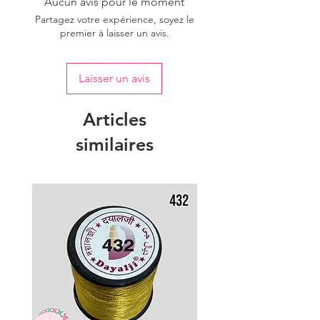
Aucun avis pour le moment
Partagez votre expérience, soyez le
premier à laisser un avis.
Laisser un avis
Articles
similaires