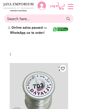
Log in
⚠️ Online sales paused —
WhatsApp us to order!