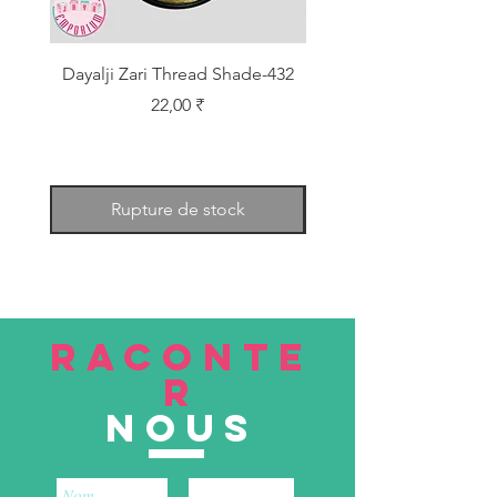
Dayalji Zari Thread Shade-432
Dayalji Zari Thread Sh
Prix
22,00 ₹
Rupture de stock
RACONTE
R
nous