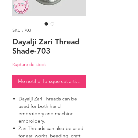
SKU : 703
Dayalji Zari Thread
Shade-703
Rupture de stock
Me notifier lorsque cet article est disponible
Dayalji Zari Threads can be
used for both hand
embroidery and machine
embroidery.
Zari Threads can also be used
for aari works, beading, craft