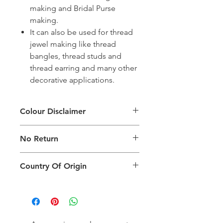
making and Bridal Purse
making.
It can also be used for thread
jewel making like thread
bangles, thread studs and
thread earring and many other
decorative applications.
Colour Disclaimer
The digital images used and colours
No Return
generated on products are slightly
different than the physical product. It
This Product Does Not Qualify For
can also depend on what screen you
Country Of Origin
Return
are viewing the product and the
background lighting.
Country of origin: India