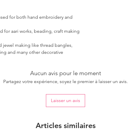
 used for both hand embroidery and
d for aari works, beading, craft making
ad jewel making like thread bangles,
ring and many other decorative
Aucun avis pour le moment
Partagez votre expérience, soyez le premier à laisser un avis.
Laisser un avis
Articles similaires