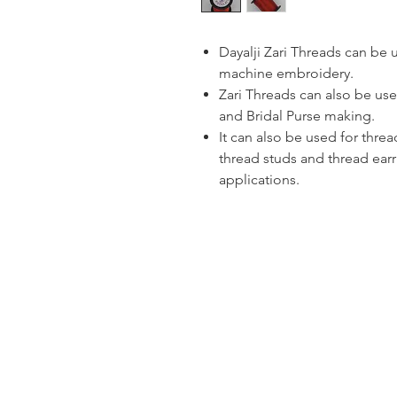
Dayalji Zari Threads can be
machine embroidery.
Zari Threads can also be use
and Bridal Purse making.
It can also be used for thre
thread studs and thread ear
applications.