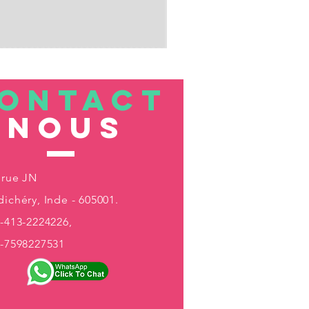
ONTACT
nous
 rue JN
ichéry, Inde - 605001.
-413-2224226,
1-7598227531