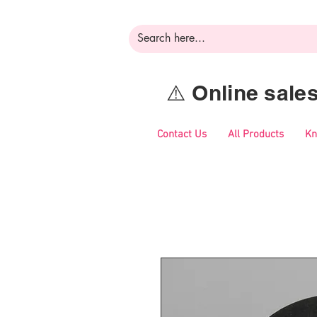
⚠️ Online sal
Contact Us
All Products
Kn