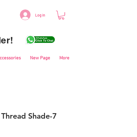
Log in
er!
Accessories
New Page
More
i Thread Shade-7