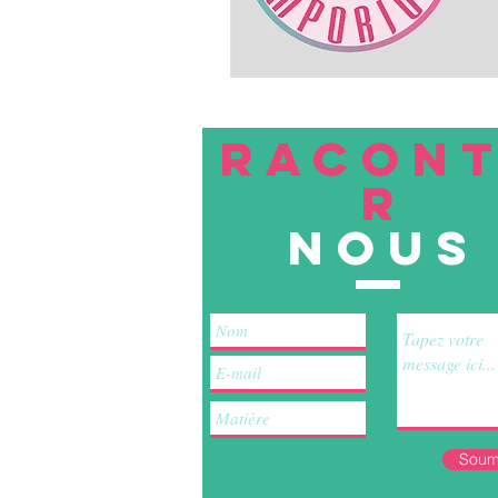
RACON
R
nous
Soum