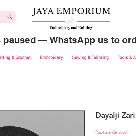
es paused — WhatsApp us to ord
itting & Crochet
Embroidery
Sewing & Tailoring
Tools & 
Dayalji Zar
Rupture de stock