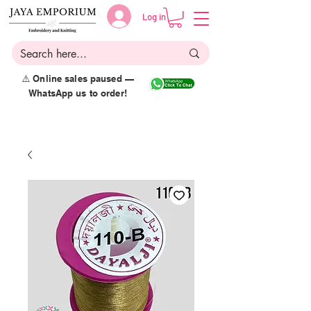
Log in
⚠️ Online sales paused —
WhatsApp us to order!