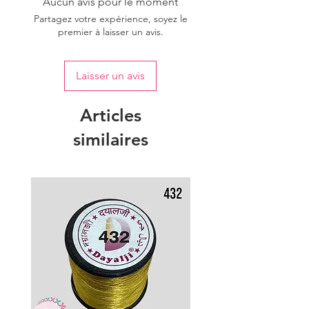
Aucun avis pour le moment
Partagez votre expérience, soyez le
premier à laisser un avis.
Laisser un avis
Articles
similaires