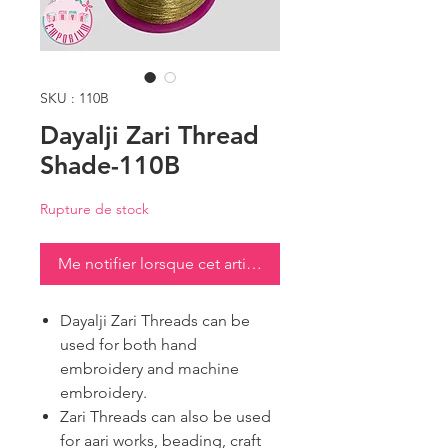
SKU : 110B
Dayalji Zari Thread
Shade-110B
Rupture de stock
Me notifier lorsque cet article est disponible
Dayalji Zari Threads can be
used for both hand
embroidery and machine
embroidery.
Zari Threads can also be used
for aari works, beading, craft