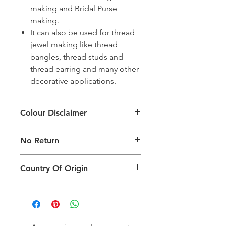
making and Bridal Purse
making.
It can also be used for thread
jewel making like thread
bangles, thread studs and
thread earring and many other
decorative applications.
Colour Disclaimer
The digital images used and colours
No Return
generated on products are slightly
different than the physical product. It
This Product Does Not Qualify For
can also depend on what screen you
Country Of Origin
Return
are viewing the product and the
background lighting.
Country of origin: India