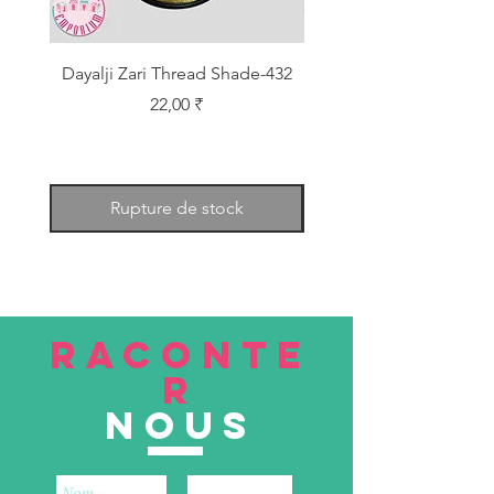
Dayalji Zari Thread Shade-432
Dayalji Zari Thread Sh
Prix
22,00 ₹
Rupture de stock
RACONTE
R
nous