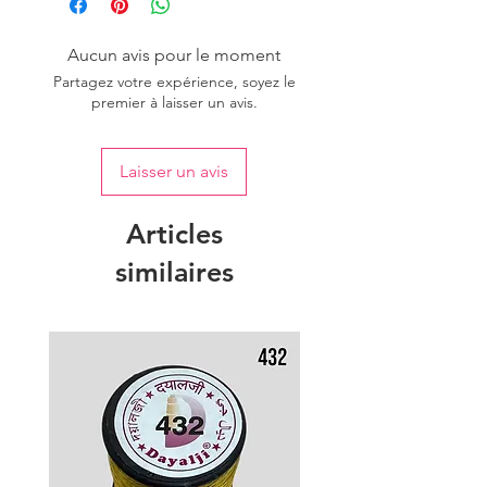
of colour.
Aucun avis pour le moment
Partagez votre expérience, soyez le
premier à laisser un avis.
Laisser un avis
Articles
similaires