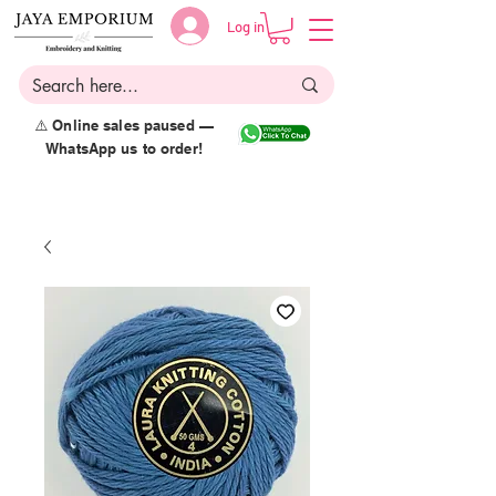
Log in
⚠️ Online sales paused —
WhatsApp us to order!