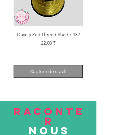
Dayalji Zari Thread Shade-432
Dayalji Zari Thread Sh
Prix
22,00 ₹
Rupture de stock
RACONTE
R
nous