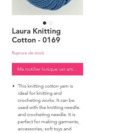
Laura Knitting
Cotton - 0169
Rupture de stock
Me notifier lorsque cet article est disponible
This knitting cotton yarn is
ideal for knitting and
crocheting works. It can be
used with the knitting needle
and crocheting needle. It is
perfect for making garments,
accessories, soft toys and