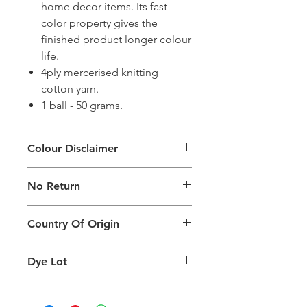
home decor items. Its fast
color property gives the
finished product longer colour
life.
4ply mercerised knitting
cotton yarn.
1 ball - 50 grams.
Colour Disclaimer
The digital images used and colours
No Return
generated on products are slightly
different than the physical product. It
This Product Does Not Qualify For
can also depend on what screen you
Country Of Origin
Return
are viewing the product and the
background lighting.
Country of origin: India
Dye Lot
Please purchase sufficient quantity of
one dye lot to ensure the uniformity